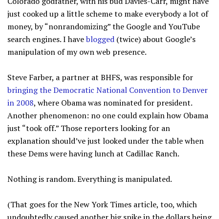
Colorado godfather, with his bud Davies-Carr, might have
just cooked up a little scheme to make everybody a lot of
money, by “nonrandomizing” the Google and YouTube
search engines. I have
blogged
(twice) about Google’s
manipulation of my own web presence.
Steve Farber, a partner at BHFS, was responsible for
bringing the Democratic National Convention to Denver
in 2008
, where Obama was nominated for president.
Another phenomenon: no one could explain how Obama
just “took off.” Those reporters looking for an
explanation should’ve just looked under the table when
these Dems were having lunch at Cadillac Ranch.
Nothing is random. Everything is manipulated.
(That goes for the New York Times article, too, which
undoubtedly caused another big spike in the dollars being