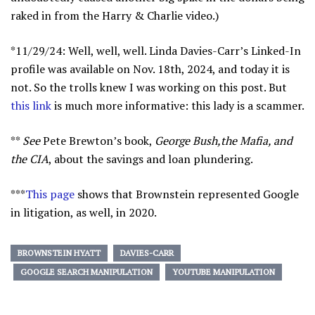
raked in from the Harry & Charlie video.)
*11/29/24: Well, well, well. Linda Davies-Carr’s Linked-In
profile was available on Nov. 18th, 2024, and today it is
not. So the trolls knew I was working on this post. But
this link
is much more informative: this lady is a scammer.
**
See
Pete Brewton’s book,
George Bush,the Mafia, and
the CIA
, about the savings and loan plundering.
***
This page
shows that Brownstein represented Google
in litigation, as well, in 2020.
BROWNSTEIN HYATT
DAVIES-CARR
GOOGLE SEARCH MANIPULATION
YOUTUBE MANIPULATION