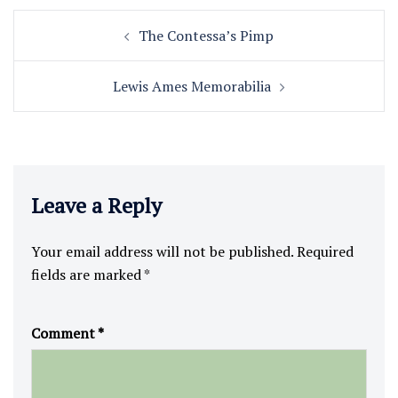
Post
The Contessa’s Pimp
navigation
Lewis Ames Memorabilia
Leave a Reply
Your email address will not be published.
Required
fields are marked
*
Comment
*