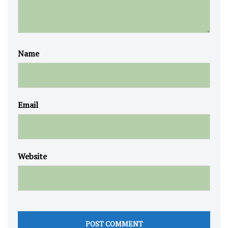
Name
Email
Website