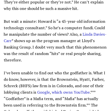
They’re either popular or they’re not.” He can’t explain
why this one should be such a massive hit.
But wait a minute: Howard is “a 43-year-old information
technology consultant.” So he’s a computer fundi. Could
he manipulate the number of views? Also, a
Linda Davies-
Carr
* shows up as the program manager at Lloyd’s
Banking Group. I doubt very much that this phenomenon
was the result of random “hits” or real people sharing,
therefore.
I’ve been unable to find out who the godfather is. What I
do know, however, is that the Brownstein, Hyatt, Farber,
Schreck (BHFS) law firm is in Colorado, and one of their
lobbying clients is
Google
,
which owns YouTube
.***
“Godfather” is a Mafia term, and “Mafia” has actually
been used in referring to the Brownstein firm.** The