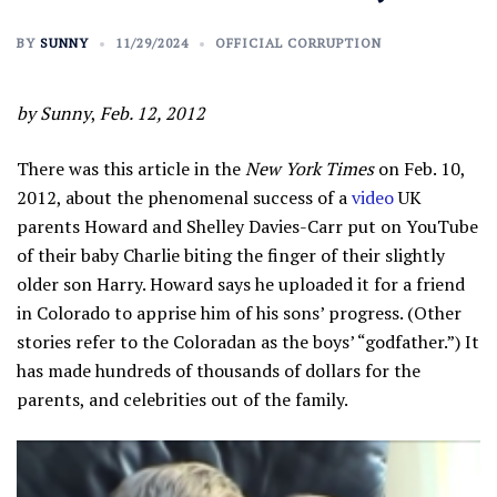
BY
SUNNY
11/29/2024
OFFICIAL CORRUPTION
by Sunny
,
Feb. 12, 2012
There was this article in the
New York Times
on Feb. 10,
2012, about the phenomenal success of a
video
UK
parents Howard and Shelley Davies-Carr put on YouTube
of their baby Charlie biting the finger of their slightly
older son Harry. Howard says he uploaded it for a friend
in Colorado to apprise him of his sons’ progress. (Other
stories refer to the Coloradan as the boys’ “godfather.”) It
has made hundreds of thousands of dollars for the
parents, and celebrities out of the family.