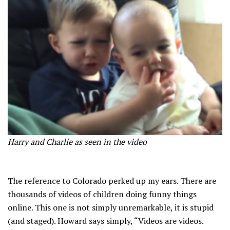
Harry and Charlie as seen in the video
The reference to Colorado perked up my ears. There are
thousands of videos of children doing funny things
online. This one is not simply unremarkable, it is stupid
(and staged). Howard says simply, “Videos are videos.