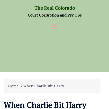
Skip
The Real Colorado
to
Court Corruption and Psy Ops
content
Home
»
When Charlie Bit Harry
When Charlie Bit Harry