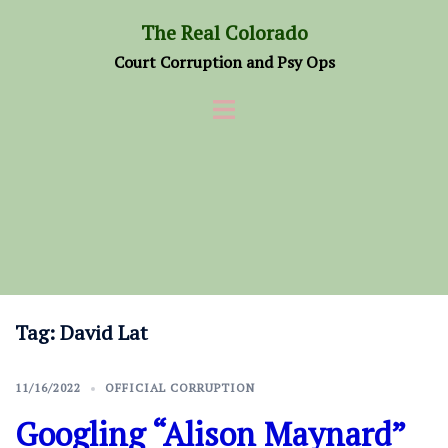
Skip
The Real Colorado
to
Court Corruption and Psy Ops
content
Tag:
David Lat
11/16/2022
OFFICIAL CORRUPTION
Googling “Alison Maynard”