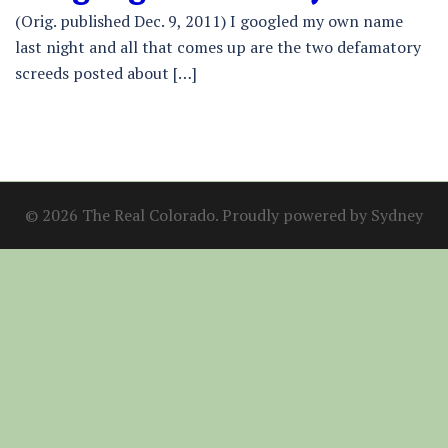
(Orig. published Dec. 9, 2011) I googled my own name
last night and all that comes up are the two defamatory
screeds posted about […]
© 2026 The Real Colorado. Proudly powered by
Sydney