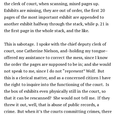
the clerk of court, when scanning, mixed pages up.
Exhibits are missing, they are out of order, the first 20
pages of the most important exhibit are appended to
another exhibit halfway through the stack, while p. 21 is
the first page in the whole stack, and the like.
This is sabotage. I spoke with the chief deputy clerk of
court, one Catherine Nielson, and–holding my tongue–
offered my assistance to correct the mess, since I know
the order the pages are supposed to be in; and she would
not speak to me, since I do not “represent” Wolf. But
this is a clerical matter, and as a concerned citizen I have
the right to inquire into the functioning of the court. Is
the box of exhibits even physically still in the court, so
that it can be rescanned? She would not tell me. If they
threw it out, well, that is abuse of public records, a
crime. But when it’s the courts committing crimes, there