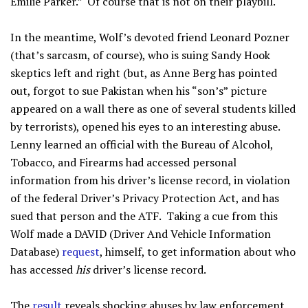
Emilie Parker.” Of course that is not on their playbill.
In the meantime, Wolf’s devoted friend Leonard Pozner
(that’s sarcasm, of course), who is suing Sandy Hook
skeptics left and right (but, as Anne Berg has pointed
out, forgot to sue Pakistan when his “son’s” picture
appeared on a wall there as one of several students killed
by terrorists), opened his eyes to an interesting abuse.
Lenny learned an official with the Bureau of Alcohol,
Tobacco, and Firearms had accessed personal
information from his driver’s license record, in violation
of the federal Driver’s Privacy Protection Act, and has
sued that person and the ATF. Taking a cue from this
Wolf made a DAVID (Driver And Vehicle Information
Database)
request
, himself, to get information about who
has accessed
his
driver’s license record.
The
result
reveals shocking abuses by law enforcement