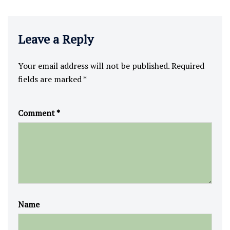
Leave a Reply
Your email address will not be published.
Required
fields are marked
*
Comment
*
Name