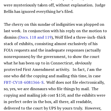
were mysteriously taken off, without explanation. Judge
Bellis has ignored everything he’s filed.
The cherry on this sundae of indignities was plopped on
last week. In conjunction with his reply on the motion to
dismiss (
Docs. 118 and 119
), Wolf filed a three-inch-thick
stack of exhibits, consisting almost exclusively of his
FOIA requests and the inadequate responses (actually
nonresponses) by the government, to show the court
what he has been up to in Connecticut, obviously
protected First Amendment activity. In fact,
I
am the
one who did the copying and mailing this time, in case
FBT-CV18-6081366-S
. Wolf does not file electronically,
so, yes, we are dinosaurs who file things by mail. The
copying and mailing job cost $150, and the exhibits were
in perfect order in the box, all there, all readable,
delivered to the court by UPS by yours truly. However,