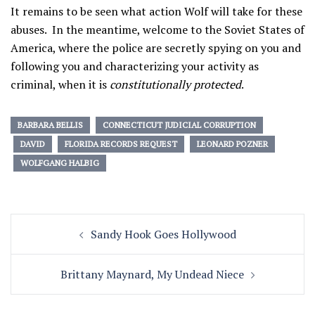
It remains to be seen what action Wolf will take for these
abuses. In the meantime, welcome to the Soviet States of
America, where the police are secretly spying on you and
following you and characterizing your activity as
criminal, when it is
constitutionally protected
.
BARBARA BELLIS
CONNECTICUT JUDICIAL CORRUPTION
DAVID
FLORIDA RECORDS REQUEST
LEONARD POZNER
WOLFGANG HALBIG
Post
Sandy Hook Goes Hollywood
navigation
Brittany Maynard, My Undead Niece