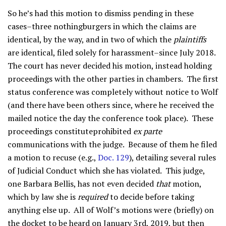
So he’s had this motion to dismiss pending in these
cases–three nothingburgers in which the claims are
identical, by the way, and in two of which the
plaintiffs
are identical, filed solely for harassment–since July 2018.
The court has never decided his motion, instead holding
proceedings with the other parties in chambers. The first
status conference was completely without notice to Wolf
(and there have been others since, where he received the
mailed notice the day the conference took place). These
proceedings constituteprohibited
ex parte
communications with the judge. Because of them he filed
a motion to recuse (e.g.,
Doc. 129
), detailing several rules
of Judicial Conduct which she has violated. This judge,
one Barbara Bellis, has not even decided
that
motion,
which by law she is
required
to decide before taking
anything else up. All of Wolf’s motions were (briefly) on
the docket to be heard on January 3rd, 2019, but then