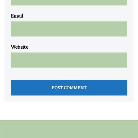
Email
Website