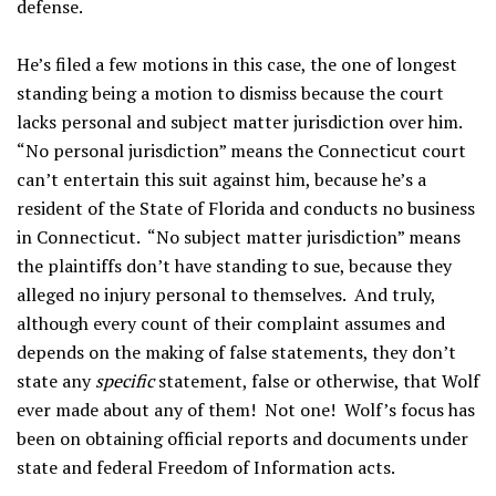
defense.
He’s filed a few motions in this case, the one of longest
standing being a motion to dismiss because the court
lacks personal and subject matter jurisdiction over him.
“No personal jurisdiction” means the Connecticut court
can’t entertain this suit against him, because he’s a
resident of the State of Florida and conducts no business
in Connecticut. “No subject matter jurisdiction” means
the plaintiffs don’t have standing to sue, because they
alleged no injury personal to themselves. And truly,
although every count of their complaint assumes and
depends on the making of false statements, they don’t
state any
specific
statement, false or otherwise, that Wolf
ever made about any of them! Not one! Wolf’s focus has
been on obtaining official reports and documents under
state and federal Freedom of Information acts.