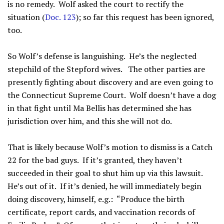
is no remedy. Wolf asked the court to rectify the
situation (
Doc. 123
); so far this request has been ignored,
too.
So Wolf’s defense is languishing. He’s the neglected
stepchild of the Stepford wives. The other parties are
presently fighting about discovery and are even going to
the Connecticut Supreme Court. Wolf doesn’t have a dog
in that fight until Ma Bellis has determined she has
jurisdiction over him, and this she will not do.
That is likely because Wolf’s motion to dismiss is a Catch
22 for the bad guys. If it’s granted, they haven’t
succeeded in their goal to shut him up via this lawsuit.
He’s out of it. If it’s denied, he will immediately begin
doing discovery, himself, e.g.: “Produce the birth
certificate, report cards, and vaccination records of