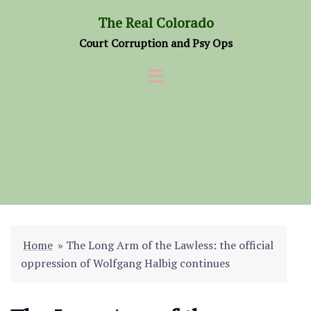
Skip
The Real Colorado
to
Court Corruption and Psy Ops
content
Home
»
The Long Arm of the Lawless: the official
oppression of Wolfgang Halbig continues