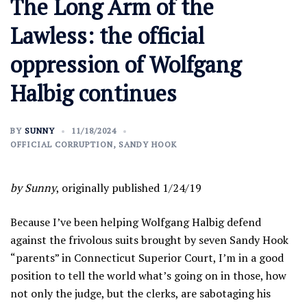
The Long Arm of the
Lawless: the official
oppression of Wolfgang
Halbig continues
BY
SUNNY
11/18/2024
OFFICIAL CORRUPTION
,
SANDY HOOK
by Sunny
, originally published 1/24/19
Because I’ve been helping Wolfgang Halbig defend
against the frivolous suits brought by seven Sandy Hook
“parents” in Connecticut Superior Court, I’m in a good
position to tell the world what’s going on in those, how
not only the judge, but the clerks, are sabotaging his