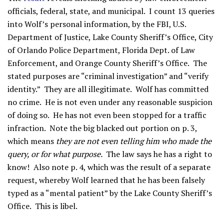
officials, federal, state, and municipal. I count 13 queries
into Wolf’s personal information, by the FBI, U.S.
Department of Justice, Lake County Sheriff’s Office, City
of Orlando Police Department, Florida Dept. of Law
Enforcement, and Orange County Sheriff’s Office. The
stated purposes are “criminal investigation” and “verify
identity.” They are all illegitimate. Wolf has committed
no crime. He is not even under any reasonable suspicion
of doing so. He has not even been stopped for a traffic
infraction. Note the big blacked out portion on p. 3,
which means
they are not even telling him who made the
query, or for what purpose.
The law says he has a right to
know! Also note p. 4, which was the result of a separate
request, whereby Wolf learned that he has been falsely
typed as a “mental patient” by the Lake County Sheriff’s
Office. This is libel.