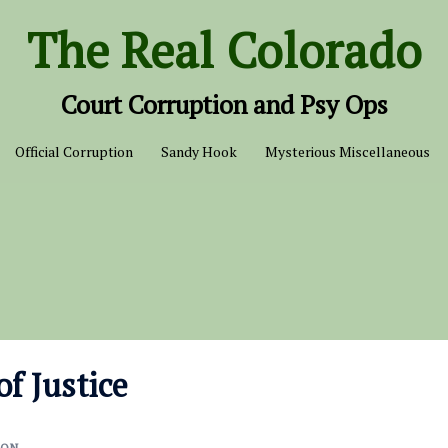
The Real Colorado
Court Corruption and Psy Ops
Official Corruption
Sandy Hook
Mysterious Miscellaneous
of Justice
ION