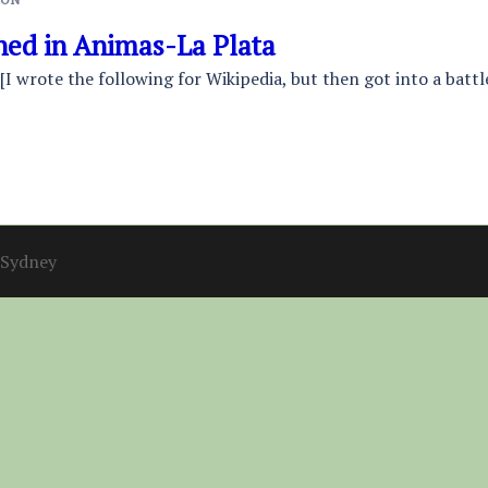
ed in Animas-La Plata
 [I wrote the following for Wikipedia, but then got into a bat
Sydney