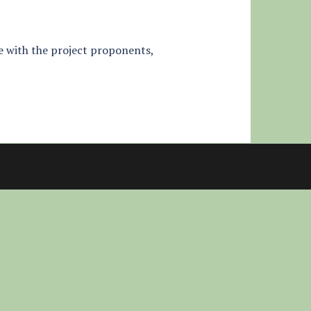
tle with the project proponents,