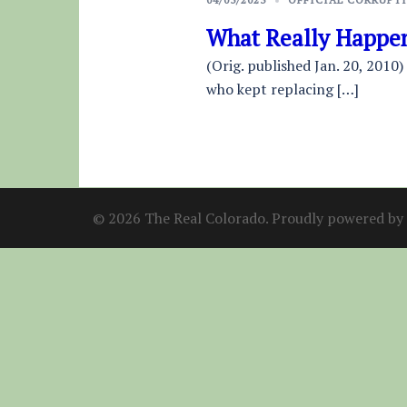
What Really Happen
(Orig. published Jan. 20, 2010)
who kept replacing […]
© 2026 The Real Colorado. Proudly powered by