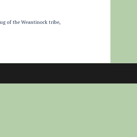
aug of the Weantinock tribe,