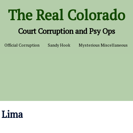
The Real Colorado
Court Corruption and Psy Ops
Official Corruption
Sandy Hook
Mysterious Miscellaneous
f Lima