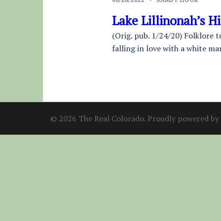
Lake Lillinonah’s H
(Orig. pub. 1/24/20) Folklore 
falling in love with a white ma
© 2026 The Real Colorado. Proudly powered by