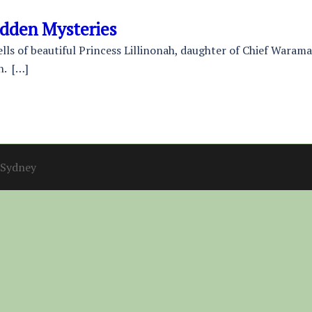
idden Mysteries
tells of beautiful Princess Lillinonah, daughter of Chief Waram
n. […]
Sydney