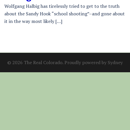
Wolfgang Halbig has tirelessly tried to get to the truth
about the Sandy Hook “school shooting”–and gone about
it in the way most likely […]
© 2026 The Real Colorado. Proudly powered by
Sydney