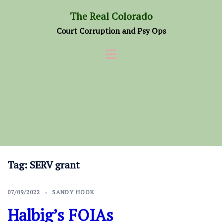
Skip
The Real Colorado
to
Court Corruption and Psy Ops
content
Tag:
SERV grant
07/09/2022
SANDY HOOK
Halbig’s FOIAs