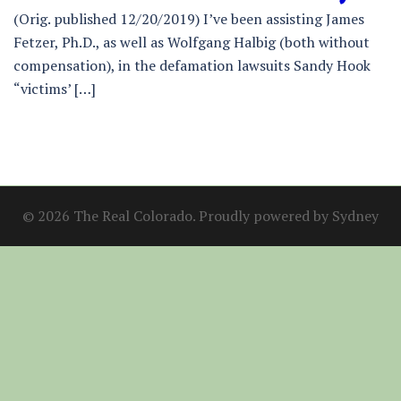
(Orig. published 12/20/2019) I’ve been assisting James
Fetzer, Ph.D., as well as Wolfgang Halbig (both without
compensation), in the defamation lawsuits Sandy Hook
“victims’ […]
© 2026 The Real Colorado. Proudly powered by
Sydney