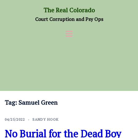
Skip
The Real Colorado
to
Court Corruption and Psy Ops
content
Tag:
Samuel Green
04/25/2022
SANDY HOOK
No Burial for the Dead Boy