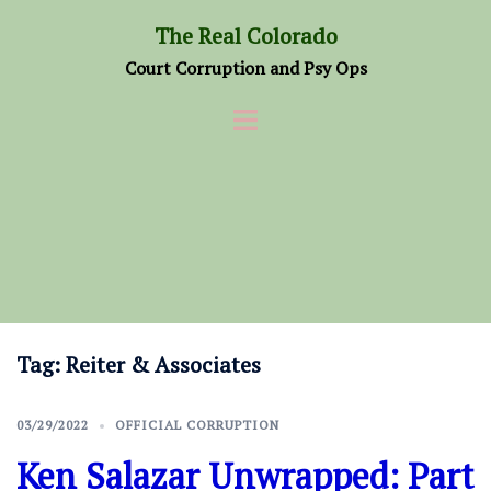
Skip
The Real Colorado
to
Court Corruption and Psy Ops
content
Tag:
Reiter & Associates
03/29/2022
OFFICIAL CORRUPTION
Ken Salazar Unwrapped: Part