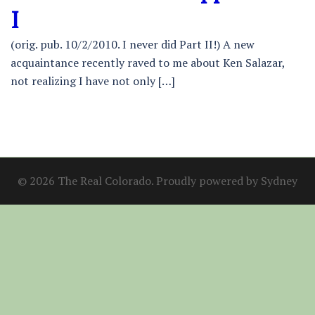
I
(orig. pub. 10/2/2010. I never did Part II!) A new
acquaintance recently raved to me about Ken Salazar,
not realizing I have not only […]
© 2026 The Real Colorado. Proudly powered by
Sydney