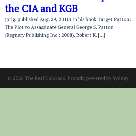
the CIA and KGB
(orig. published Aug. 29, 2010) In his book Target Patton:
The Plot to Assassinate General George S. Patton
(Regnery Publishing Inc.: 2008), Robert K. […]
© 2026 The Real Colorado. Proudly powered by
Sydney