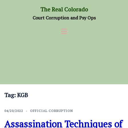
Skip
The Real Colorado
to
Court Corruption and Psy Ops
content
Tag:
KGB
04/20/2022
OFFICIAL CORRUPTION
Assassination Techniques of