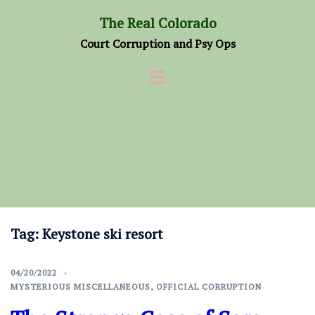
Skip
The Real Colorado
to
Court Corruption and Psy Ops
content
Tag:
Keystone ski resort
04/20/2022
MYSTERIOUS MISCELLANEOUS
,
OFFICIAL CORRUPTION