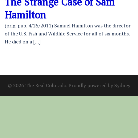
The Strange Case of Sam
Hamilton
(orig. pub. 4/25/2011) Samuel Hamilton was the director
of the U.S. Fish and Wildlife Service for all of six months.
He died on a […]
© 2026 The Real Colorado. Proudly powered by
Sydney