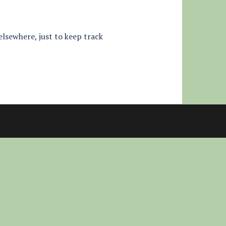
 elsewhere, just to keep track