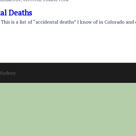
tal Deaths
 This is a list of “accidental deaths” I know of in Colorado and
Sydney