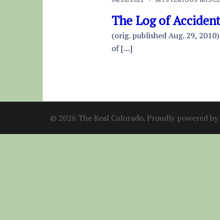
The Log of Acciden
(orig. published Aug. 29, 2010)
of […]
© 2026 The Real Colorado. Proudly powered by