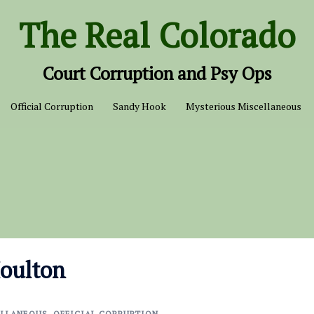
The Real Colorado
Court Corruption and Psy Ops
Official Corruption
Sandy Hook
Mysterious Miscellaneous
Moulton
ELLANEOUS
,
OFFICIAL CORRUPTION