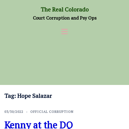
Skip
The Real Colorado
to
Court Corruption and Psy Ops
content
Tag:
Hope Salazar
03/30/2022
OFFICIAL CORRUPTION
Kenny at the DQ