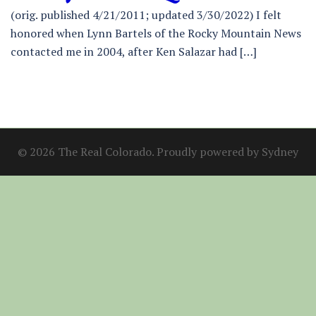
(orig. published 4/21/2011; updated 3/30/2022) I felt
honored when Lynn Bartels of the Rocky Mountain News
contacted me in 2004, after Ken Salazar had […]
© 2026 The Real Colorado. Proudly powered by
Sydney