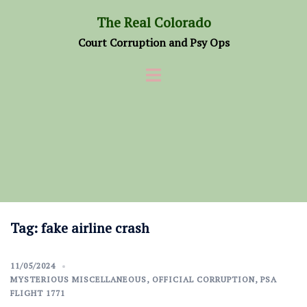
Skip
The Real Colorado
to
Court Corruption and Psy Ops
content
Tag:
fake airline crash
11/05/2024
MYSTERIOUS MISCELLANEOUS
,
OFFICIAL CORRUPTION
,
PSA
FLIGHT 1771