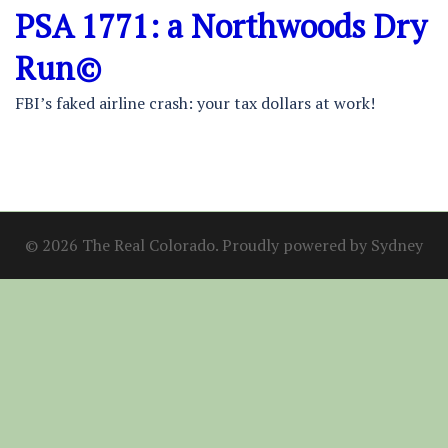
PSA 1771: a Northwoods Dry
Run©
FBI’s faked airline crash: your tax dollars at work!
© 2026 The Real Colorado. Proudly powered by
Sydney