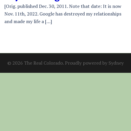
[Orig. published Dec. 30, 2011. Note that date: It is now
Nov. 11th, 2022. Google has destroyed my relationships
and made my life a […]
© 2026 The Real Colorado. Proudly powered by
Sydney