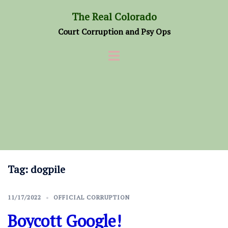
Skip
The Real Colorado
to
Court Corruption and Psy Ops
content
Tag:
dogpile
11/17/2022
OFFICIAL CORRUPTION
Boycott Google!