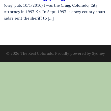
(orig. pub. 10/1/2010) I was the Craig, Colorado, City
Attorney in 1993-94. In Sept. 1993, a crazy county court
judge sent the sheriff to […]
© 2026 The Real Colorado. Proudly powered by
Sydney