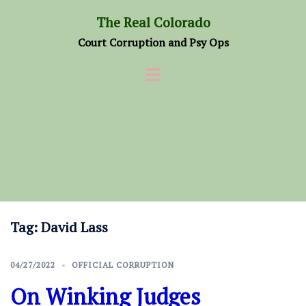
Skip
The Real Colorado
to
Court Corruption and Psy Ops
content
Tag:
David Lass
04/27/2022
OFFICIAL CORRUPTION
On Winking Judges