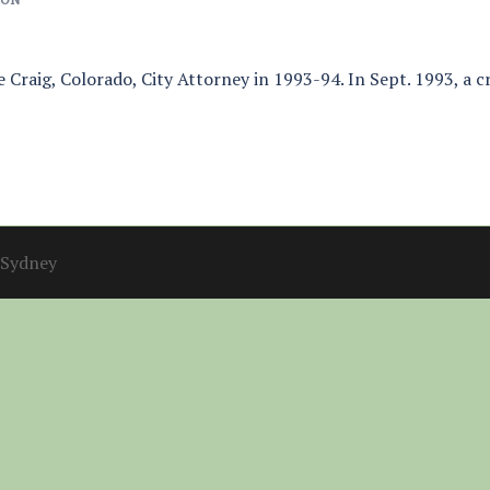
he Craig, Colorado, City Attorney in 1993-94. In Sept. 1993, a 
Sydney