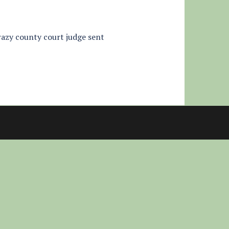
crazy county court judge sent