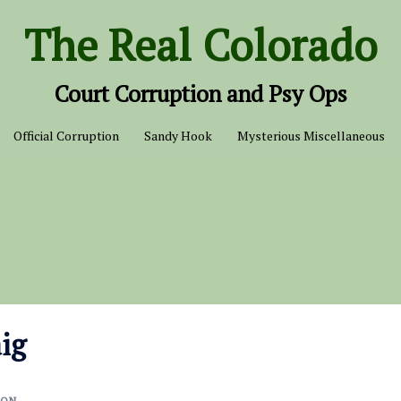
The Real Colorado
Court Corruption and Psy Ops
Official Corruption
Sandy Hook
Mysterious Miscellaneous
aig
ION