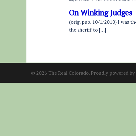
On Winking Judges
(orig. pub. 10/1/2010) I was t
the sheriff to […]
© 2026 The Real Colorado. Proudly powered by