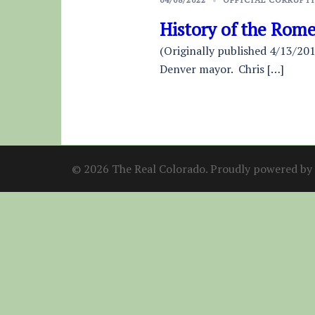
History of the Rom
(Originally published 4/13/201
Denver mayor. Chris […]
© 2026 The Real Colorado. Proudly powered by