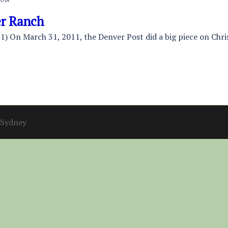
er Ranch
1) On March 31, 2011, the Denver Post did a big piece on Chri
Sydney