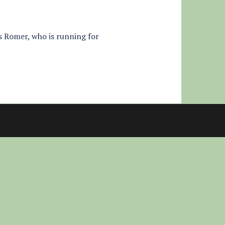
s Romer, who is running for