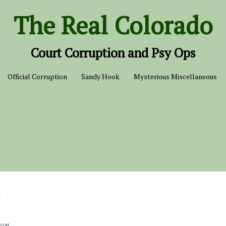
The Real Colorado
Court Corruption and Psy Ops
Official Corruption
Sandy Hook
Mysterious Miscellaneous
s
ION