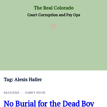
Skip
The Real Colorado
to
Court Corruption and Psy Ops
content
Tag:
Alexis Haller
04/25/2022
SANDY HOOK
No Burial for the Dead Boy