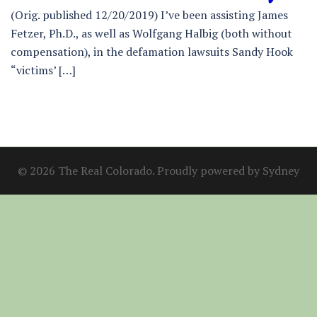
(Orig. published 12/20/2019) I’ve been assisting James
Fetzer, Ph.D., as well as Wolfgang Halbig (both without
compensation), in the defamation lawsuits Sandy Hook
“victims’ […]
© 2026 The Real Colorado. Proudly powered by
Sydney