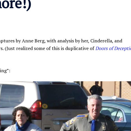
ore!)
ptures by Anne Berg, with analysis by her, Cinderella, and
. (Just realized some of this is duplicative of
Doors of Decepti
ing”: