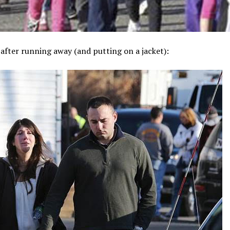
after running away (and putting on a jacket):