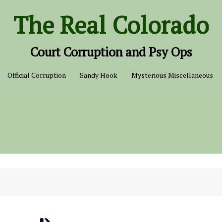
The Real Colorado
Court Corruption and Psy Ops
Official Corruption
Sandy Hook
Mysterious Miscellaneous