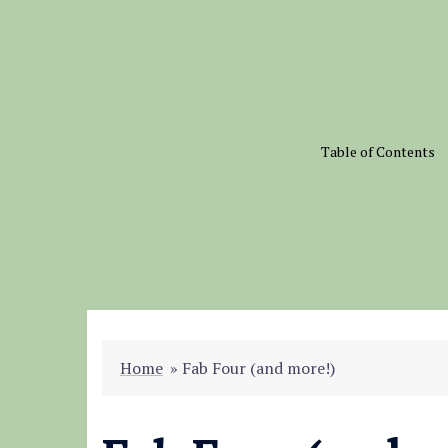
Skip
to
content
Table of Contents
Home
»
Fab Four (and more!)