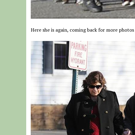
Here she is again, coming back for more photos 