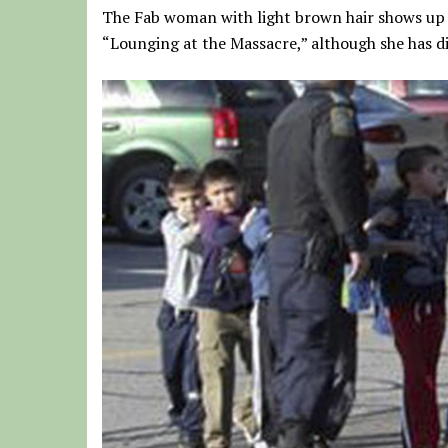
The Fab woman with light brown hair shows up i
“Lounging at the Massacre,” although she has di