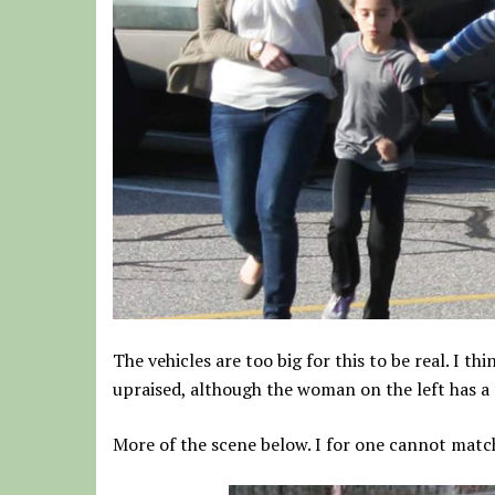
The vehicles are too big for this to be real. I t
upraised, although the woman on the left has a f
More of the scene below. I for one cannot match