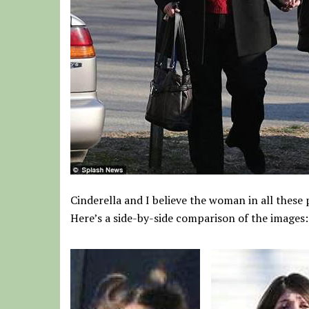
Cinderella and I believe the woman in all these
Here’s a side-by-side comparison of the images: