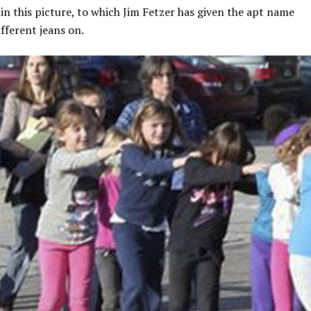
n this picture, to which Jim Fetzer has given the apt name
fferent jeans on.