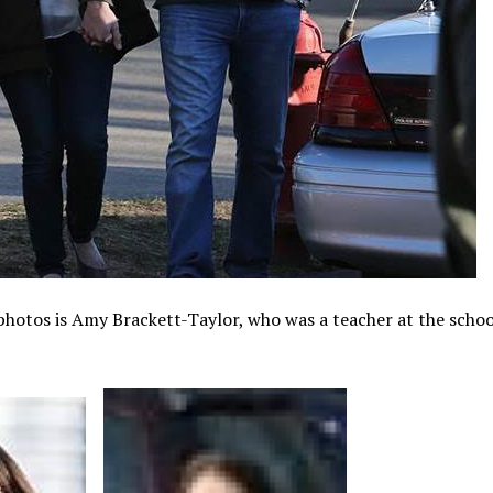
 photos is Amy Brackett-Taylor, who was a teacher at the schoo