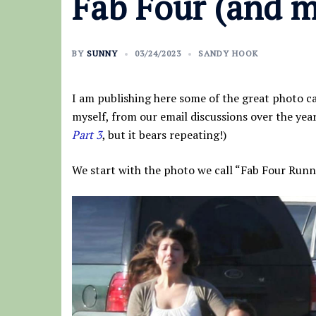
Fab Four (and m
BY
SUNNY
03/24/2023
SANDY HOOK
I am publishing here some of the great photo ca
myself, from our email discussions over the years
Part 3
, but it bears repeating!)
We start with the photo we call “Fab Four Runn