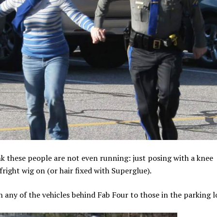
hink these people are not even running: just posing with a knee
right wig on (or hair fixed with Superglue).
 any of the vehicles behind Fab Four to those in the parking l