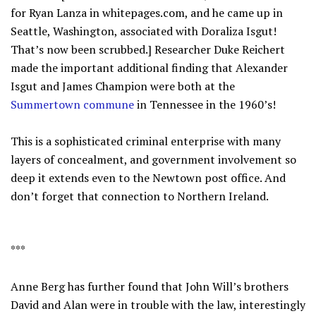
for Ryan Lanza in whitepages.com, and he came up in
Seattle, Washington, associated with Doraliza Isgut!
That’s now been scrubbed.] Researcher Duke Reichert
made the important additional finding that Alexander
Isgut and James Champion were both at the
Summertown commune
in Tennessee in the 1960’s!
This is a sophisticated criminal enterprise with many
layers of concealment, and government involvement so
deep it extends even to the Newtown post office. And
don’t forget that connection to Northern Ireland.
***
Anne Berg has further found that John Will’s brothers
David and Alan were in trouble with the law, interestingly