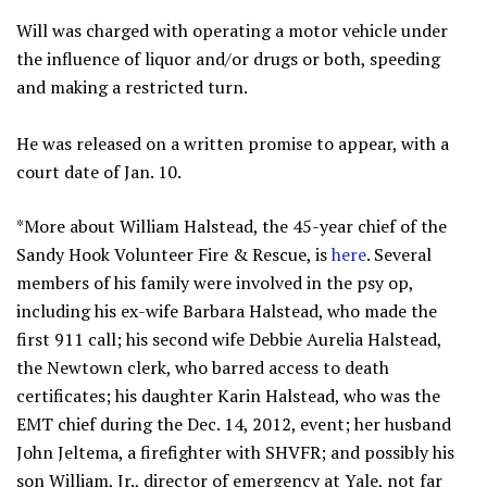
Will was charged with operating a motor vehicle under
the influence of liquor and/or drugs or both, speeding
and making a restricted turn.
He was released on a written promise to appear, with a
court date of Jan. 10.
*More about William Halstead, the 45-year chief of the
Sandy Hook Volunteer Fire & Rescue, is
here
. Several
members of his family were involved in the psy op,
including his ex-wife Barbara Halstead, who made the
first 911 call; his second wife Debbie Aurelia Halstead,
the Newtown clerk, who barred access to death
certificates; his daughter Karin Halstead, who was the
EMT chief during the Dec. 14, 2012, event; her husband
John Jeltema, a firefighter with SHVFR; and possibly his
son William, Jr., director of emergency at Yale, not far