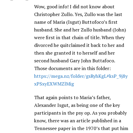
Wow, good info! I did not know about
Christopher Zullo. Yes, Zullo was the last
name of Maria (Isgut) Buttofoco’s first
husband. She and her Zullo husband (John)
were first in that chain of title. When they
divorced he quitclaimed it back to her and
then she granted it to herself and her
second husband Gary John Buttafoco.
Those documents are in this folder:
https://mega.nz/folder/gsRyhKgL#ksP_9j8y
xPSxyEXWMZlMig
That again points to Maria’s father,
Alexander Isgut, as being one of the key
participants in the psy op. As you probably
know, there was an article published in a
Tennessee paper in the 1970’s that put him