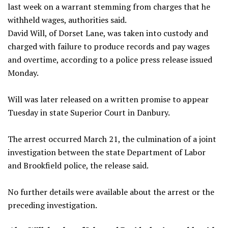
last week on a warrant stemming from charges that he
withheld wages, authorities said.
David Will, of Dorset Lane, was taken into custody and
charged with failure to produce records and pay wages
and overtime, according to a police press release issued
Monday.
Will was later released on a written promise to appear
Tuesday in state Superior Court in Danbury.
The arrest occurred March 21, the culmination of a joint
investigation between the state Department of Labor
and Brookfield police, the release said.
No further details were available about the arrest or the
preceding investigation.