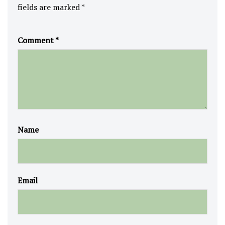
fields are marked
*
Comment
*
Name
Email