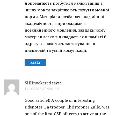
допомагають позбутися калькування з
інших мов та закріплюють почуття мовної
норми. Матеріали позбавлені надмірної
академічності, з прикладами з
повсякденного мовлення, завдяки чому
матеріал легко відкладається в пам’яті й
одразу ж знаходить застосування в
письмовій та усній комунікації.
REPLY
SHHnookered
says:
11/16/2022 AT 9:01 AM
Good article!! A couple of interesting
sidenotes… a trooper, Christopner Zullo, was
one of the first CSP officers to arrive at the