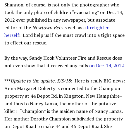
Shannon, of course, is not only the photographer who
took the only photo of children “evacuating” on Dec. 14,
2012 ever published in any newspaper, but associate
editor of the
Newtown Bee
as well as a
firefighter
herself
! Lord help us if she must crawl into a tight space
to effect our rescue.
By the way, Sandy Hook Volunteer Fire and Rescue does
not even show that it received any calls
on Dec. 14, 2012
.
***
Update to the update, 5/5/18
: Here is really BIG news:
Anna Margaret Doherty is connected to the Champion
property at 44 Depot Rd. in Kingston, New Hampshire–
and thus to Nancy Lanza, the mother of the putative
killer! “Champion” is the maiden name of Nancy Lanza.
Her mother Dorothy Champion subdivided the property
on Depot Road to make 44 and 46 Depot Road. She