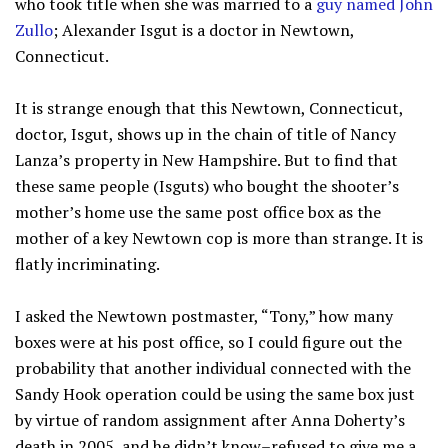
who took title when she was married to a
guy named John
Zullo
; Alexander Isgut is a doctor in Newtown,
Connecticut.
It is strange enough that this Newtown, Connecticut,
doctor, Isgut, shows up in the chain of title of Nancy
Lanza’s property in New Hampshire. But to find that
these same people (Isguts) who bought the shooter’s
mother’s home use the same post office box as the
mother of a key Newtown cop is more than strange. It is
flatly incriminating.
I asked the Newtown postmaster, “Tony,” how many
boxes were at his post office, so I could figure out the
probability that another individual connected with the
Sandy Hook operation could be using the same box just
by virtue of random assignment after Anna Doherty’s
death in 2005, and he didn’t know–refused to give me a