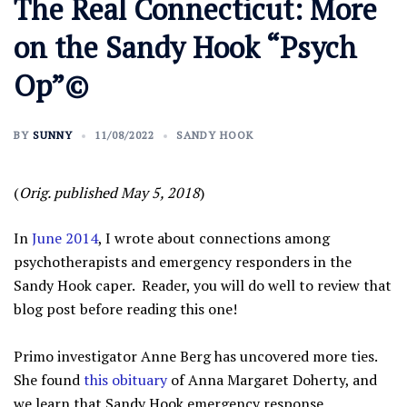
The Real Connecticut: More
on the Sandy Hook “Psych
Op”©
BY
SUNNY
11/08/2022
SANDY HOOK
(
Orig. published May 5, 2018
)
In
June 2014
, I wrote about connections among
psychotherapists and emergency responders in the
Sandy Hook caper. Reader, you will do well to review that
blog post before reading this one!
Primo investigator Anne Berg has uncovered more ties.
She found
this obituary
of Anna Margaret Doherty, and
we learn that Sandy Hook emergency response