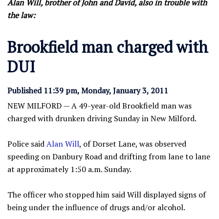
Alan Will, brother of John and David, also in trouble with
the law:
Brookfield man charged with
DUI
Published 11:39 pm, Monday, January 3, 2011
NEW MILFORD — A 49-year-old Brookfield man was
charged with drunken driving Sunday in New Milford.
Police said
Alan Will
, of Dorset Lane, was observed
speeding on Danbury Road and drifting from lane to lane
at approximately 1:50 a.m. Sunday.
The officer who stopped him said Will displayed signs of
being under the influence of drugs and/or alcohol.