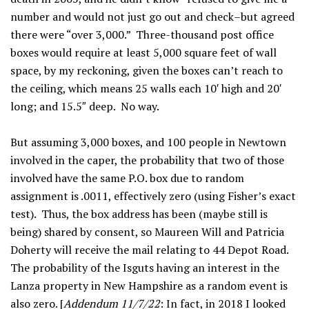
number and would not just go out and check–but agreed
there were “over 3,000.” Three-thousand post office
boxes would require at least 5,000 square feet of wall
space, by my reckoning, given the boxes can’t reach to
the ceiling, which means 25 walls each 10′ high and 20′
long; and 15.5″ deep. No way.
But assuming 3,000 boxes, and 100 people in Newtown
involved in the caper, the probability that two of those
involved have the same P.O. box due to random
assignment is .0011, effectively zero (using Fisher’s exact
test). Thus, the box address has been (maybe still is
being) shared by consent, so Maureen Will and Patricia
Doherty will receive the mail relating to 44 Depot Road.
The probability of the Isguts having an interest in the
Lanza property in New Hampshire as a random event is
also zero. [
Addendum 11/7/22
: In fact, in 2018 I looked