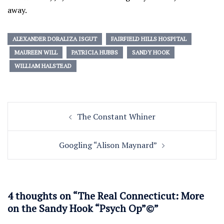
away.
ALEXANDER DORALIZA ISGUT
FAIRFIELD HILLS HOSPITAL
MAUREEN WILL
PATRICIA HUBBS
SANDY HOOK
WILLIAM HALSTEAD
Post
The Constant Whiner
navigation
Googling “Alison Maynard”
4 thoughts on “
The Real Connecticut: More
on the Sandy Hook “Psych Op”©
”