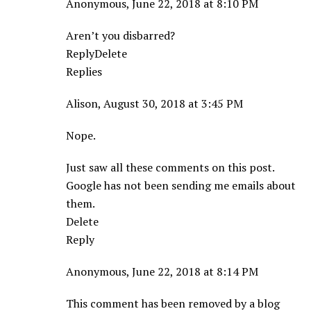
Anonymous, June 22, 2018 at 8:10 PM
Aren’t you disbarred?
ReplyDelete
Replies
Alison, August 30, 2018 at 3:45 PM
Nope.
Just saw all these comments on this post.
Google has not been sending me emails about
them.
Delete
Reply
Anonymous, June 22, 2018 at 8:14 PM
This comment has been removed by a blog