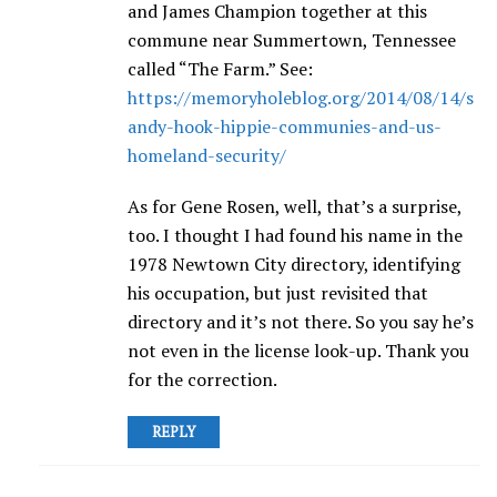
and James Champion together at this
commune near Summertown, Tennessee
called “The Farm.” See:
https://memoryholeblog.org/2014/08/14/s
andy-hook-hippie-communies-and-us-
homeland-security/
As for Gene Rosen, well, that’s a surprise,
too. I thought I had found his name in the
1978 Newtown City directory, identifying
his occupation, but just revisited that
directory and it’s not there. So you say he’s
not even in the license look-up. Thank you
for the correction.
REPLY