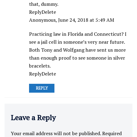
that, dummy.
ReplyDelete
Anonymous, June 24, 2018 at 5:49 AM
Practicing law in Florida and Connecticut? I
see a jail cell in someone’s very near future.
Both Tony and Wolfgang have sent us more
than enough proof to see someone in silver
bracelets.
ReplyDelete
REPLY
Leave a Reply
Your email address will not be published.
Required