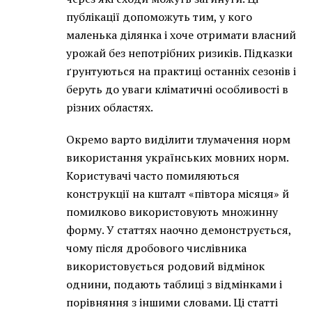
публікації допоможуть тим, у кого
маленька ділянка і хоче отримати власний
урожай без непотрібних ризиків. Підказки
ґрунтуються на практиці останніх сезонів і
беруть до уваги кліматичні особливості в
різних областях.
Окремо варто виділити тлумачення норм
використання українських мовних норм.
Користувачі часто помиляються
конструкції на кшталт «півтора місяця» й
помилково використовують множинну
форму. У статтях наочно демонструється,
чому після дробового числівника
використовується родовий відмінок
однини, подають таблиці з відмінками і
порівняння з іншими словами. Ці статті