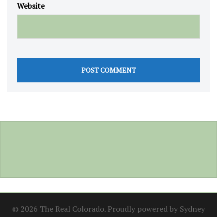
Website
© 2026 The Real Colorado. Proudly powered by
Sydney