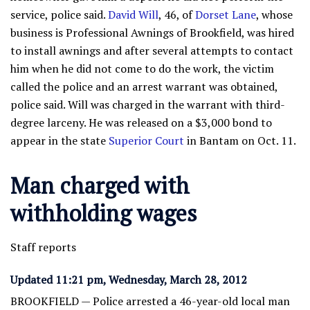
service, police said.
David Will
, 46, of
Dorset Lane
, whose
business is Professional Awnings of Brookfield, was hired
to install awnings and after several attempts to contact
him when he did not come to do the work, the victim
called the police and an arrest warrant was obtained,
police said. Will was charged in the warrant with third-
degree larceny. He was released on a $3,000 bond to
appear in the state
Superior Court
in Bantam on Oct. 11.
Man charged with
withholding wages
Staff reports
Updated 11:21 pm, Wednesday, March 28, 2012
BROOKFIELD — Police arrested a 46-year-old local man