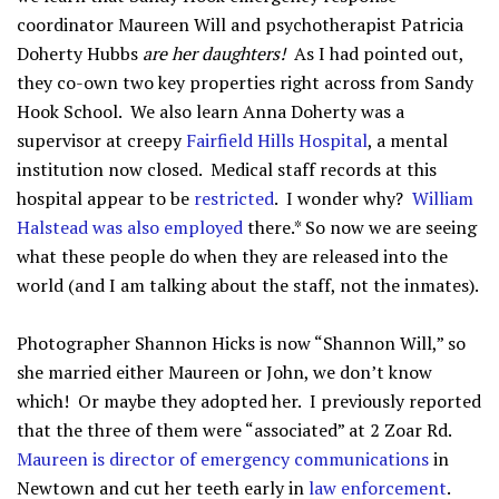
coordinator Maureen Will and psychotherapist Patricia
Doherty Hubbs
are her daughters!
As I had pointed out,
they co-own two key properties right across from Sandy
Hook School. We also learn Anna Doherty was a
supervisor at creepy
Fairfield Hills Hospital
, a mental
institution now closed. Medical staff records at this
hospital appear to be
restricted
. I wonder why?
William
Halstead was also employed
there.* So now we are seeing
what these people do when they are released into the
world (and I am talking about the staff, not the inmates).
Photographer Shannon Hicks is now “Shannon Will,” so
she married either Maureen or John, we don’t know
which! Or maybe they adopted her. I previously reported
that the three of them were “associated” at 2 Zoar Rd.
Maureen is director of emergency communications
in
Newtown and cut her teeth early in
law enforcement
.