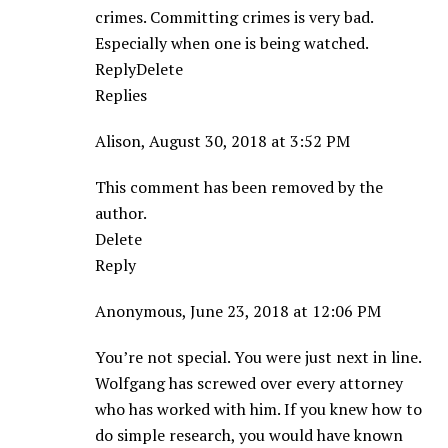
crimes. Committing crimes is very bad.
Especially when one is being watched.
ReplyDelete
Replies
Alison, August 30, 2018 at 3:52 PM
This comment has been removed by the
author.
Delete
Reply
Anonymous, June 23, 2018 at 12:06 PM
You’re not special. You were just next in line.
Wolfgang has screwed over every attorney
who has worked with him. If you knew how to
do simple research, you would have known