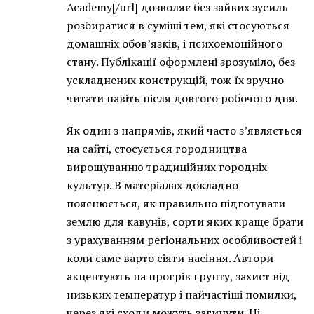
Academy[/url] дозволяє без зайвих зусиль
розбиратися в суміші тем, які стосуються
домашніх обов’язків, і психоемоційного
стану. Публікації оформлені зрозуміло, без
ускладнених конструкцій, тож їх зручно
читати навіть після довгого робочого дня.
Як один з напрямів, який часто з’являється
на сайті, стосується городництва
вирощуванню традиційних городніх
культур. В матеріалах докладно
пояснюється, як правильно підготувати
землю для кавунів, сорти яких краще брати
з урахуванням регіональних особливостей і
коли саме варто сіяти насіння. Автори
акцентують на прогрів ґрунту, захист від
низьких температур і найчастіші помилки,
через які сходи можуть загинути. Ці