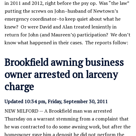
in 2011 and 2012, right before the psy op. Was “the law”
putting the screws on John–husband of Newtown’s
emergency coordinator–to keep quiet about what he
knew? Or were David and Alan treated leniently in
return for John (and Maureen’s) participation? We don’t
know what happened in their cases. The reports follow:
Brookfield awning business
owner arrested on larceny
charge
Updated 10:34 pm, Friday, September 30, 2011
NEW MILFORD — A Brookfield man was arrested
Thursday on a warrant stemming from a complaint that
he was contracted to do some awning work, but after the
homeowner gave him a deposit he did not perform the