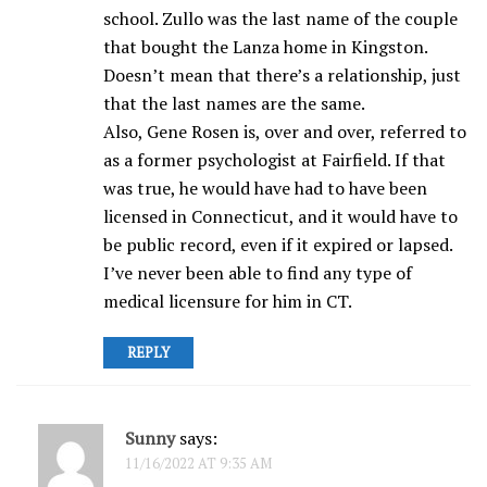
school. Zullo was the last name of the couple
that bought the Lanza home in Kingston.
Doesn’t mean that there’s a relationship, just
that the last names are the same.
Also, Gene Rosen is, over and over, referred to
as a former psychologist at Fairfield. If that
was true, he would have had to have been
licensed in Connecticut, and it would have to
be public record, even if it expired or lapsed.
I’ve never been able to find any type of
medical licensure for him in CT.
REPLY
Sunny
says:
11/16/2022 AT 9:35 AM