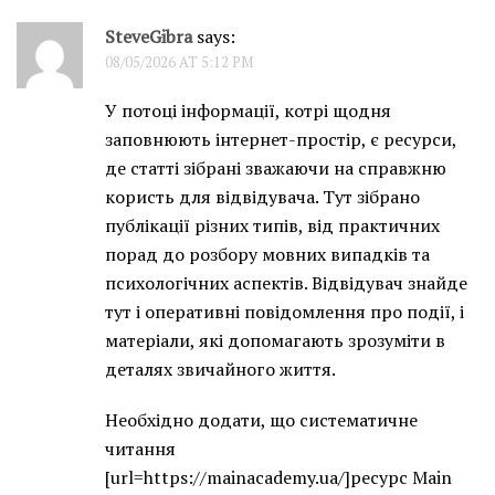
SteveGibra
says:
08/05/2026 AT 5:12 PM
У потоці інформації, котрі щодня
заповнюють інтернет-простір, є ресурси,
де статті зібрані зважаючи на справжню
користь для відвідувача. Тут зібрано
публікації різних типів, від практичних
порад до розбору мовних випадків та
психологічних аспектів. Відвідувач знайде
тут і оперативні повідомлення про події, і
матеріали, які допомагають зрозуміти в
деталях звичайного життя.
Необхідно додати, що систематичне
читання
[url=https://mainacademy.ua/]ресурс Main