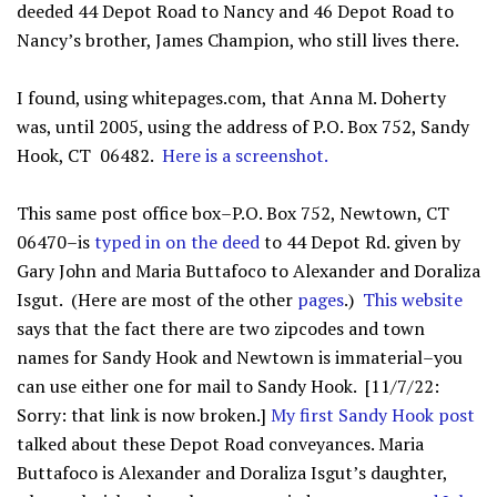
deeded 44 Depot Road to Nancy and 46 Depot Road to
Nancy’s brother, James Champion, who still lives there.
I found, using whitepages.com, that Anna M. Doherty
was, until 2005, using the address of P.O. Box 752, Sandy
Hook, CT 06482.
Here is a screenshot
.
This same post office box–P.O. Box 752, Newtown, CT
06470–is
typed in on the deed
to 44 Depot Rd. given by
Gary John and Maria Buttafoco to Alexander and Doraliza
Isgut. (Here are most of the other
pages
.)
This website
says that the fact there are two zipcodes and town
names for Sandy Hook and Newtown is immaterial–you
can use either one for mail to Sandy Hook. [11/7/22:
Sorry: that link is now broken.]
My first Sandy Hook post
talked about these Depot Road conveyances. Maria
Buttafoco is Alexander and Doraliza Isgut’s daughter,