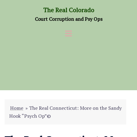
Skip
The Real Colorado
to
Court Corruption and Psy Ops
content
Home
»
The Real Connecticut: More on the Sandy
Hook “Psych Op”©