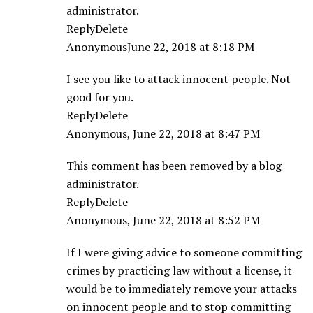
administrator.
ReplyDelete
AnonymousJune 22, 2018 at 8:18 PM
I see you like to attack innocent people. Not
good for you.
ReplyDelete
Anonymous, June 22, 2018 at 8:47 PM
This comment has been removed by a blog
administrator.
ReplyDelete
Anonymous, June 22, 2018 at 8:52 PM
If I were giving advice to someone committing
crimes by practicing law without a license, it
would be to immediately remove your attacks
on innocent people and to stop committing