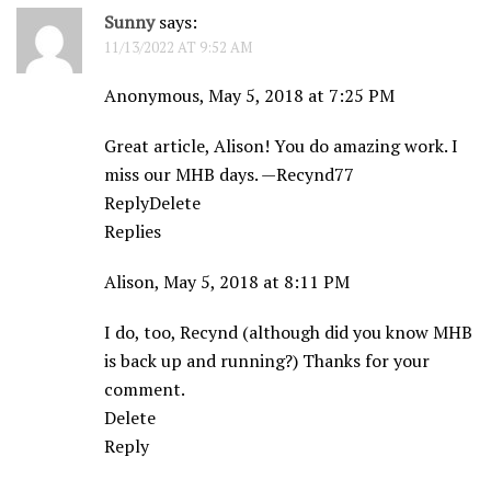
Sunny
says:
11/13/2022 AT 9:52 AM
Anonymous, May 5, 2018 at 7:25 PM
Great article, Alison! You do amazing work. I
miss our MHB days. —Recynd77
ReplyDelete
Replies
Alison, May 5, 2018 at 8:11 PM
I do, too, Recynd (although did you know MHB
is back up and running?) Thanks for your
comment.
Delete
Reply