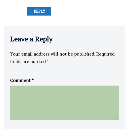
REPLY
Leave a Reply
Your email address will not be published.
Required
fields are marked
*
Comment
*