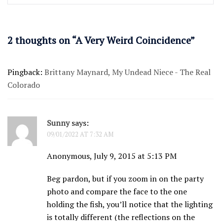
2 thoughts on “
A Very Weird Coincidence
”
Pingback:
Brittany Maynard, My Undead Niece - The Real
Colorado
Sunny
says:
09/01/2022 AT 7:32 AM
Anonymous, July 9, 2015 at 5:13 PM
Beg pardon, but if you zoom in on the party
photo and compare the face to the one
holding the fish, you’ll notice that the lighting
is totally different (the reflections on the