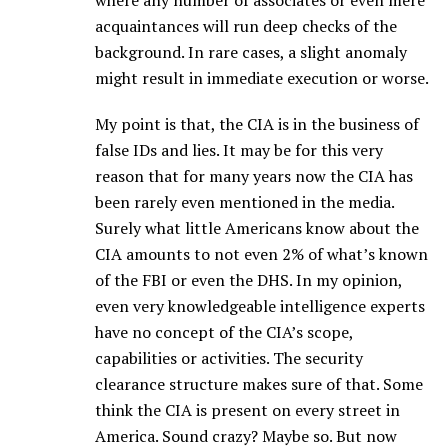
where any number of associates or even mere
acquaintances will run deep checks of the
background. In rare cases, a slight anomaly
might result in immediate execution or worse.
My point is that, the CIA is in the business of
false IDs and lies. It may be for this very
reason that for many years now the CIA has
been rarely even mentioned in the media.
Surely what little Americans know about the
CIA amounts to not even 2% of what’s known
of the FBI or even the DHS. In my opinion,
even very knowledgeable intelligence experts
have no concept of the CIA’s scope,
capabilities or activities. The security
clearance structure makes sure of that. Some
think the CIA is present on every street in
America. Sound crazy? Maybe so. But now