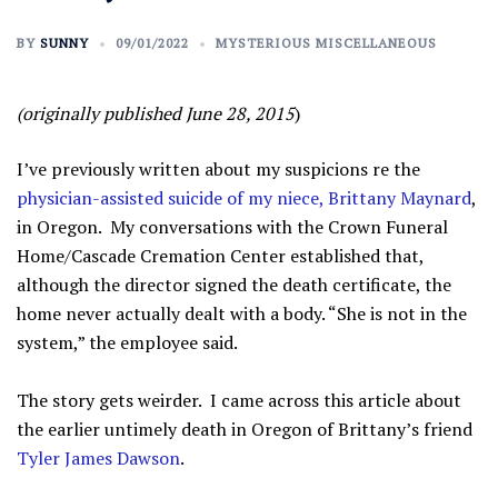
BY
SUNNY
09/01/2022
MYSTERIOUS MISCELLANEOUS
(originally published June 28, 2015
)
I’ve previously written about my suspicions re the
physician-assisted suicide of my niece, Brittany Maynard
,
in Oregon. My conversations with the Crown Funeral
Home/Cascade Cremation Center established that,
although the director signed the death certificate, the
home never actually dealt with a body. “She is not in the
system,” the employee said.
The story gets weirder. I came across this article about
the earlier untimely death in Oregon of Brittany’s friend
Tyler James Dawson
.