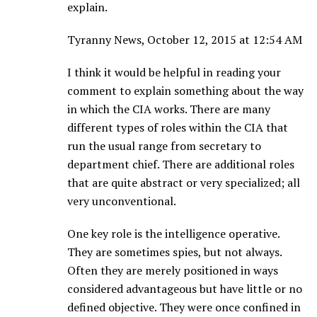
explain.
Tyranny News, October 12, 2015 at 12:54 AM
I think it would be helpful in reading your
comment to explain something about the way
in which the CIA works. There are many
different types of roles within the CIA that
run the usual range from secretary to
department chief. There are additional roles
that are quite abstract or very specialized; all
very unconventional.
One key role is the intelligence operative.
They are sometimes spies, but not always.
Often they are merely positioned in ways
considered advantageous but have little or no
defined objective. They were once confined in