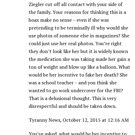
Ziegler cut off all contact with your side of
the family. Your reasons for thinking this is a
hoax make no sense – even if she was
pretending to be terminally ill why would she
use photos of someone else in magazines? She
could just use her real photos. You’re right
they don’t look like her but it is widely known
the medication she was taking made her gain a
ton of weight and blow up like a balloon. What
would be her incentive to fake her death? She
was a school teacher – and you think she
wanted to go work undercover for the FBI?
That is a delusional thought. This is very
disrespectful and should be taken down.
Tyranny News, October 12, 2015 at 12:16 AM
You’ve asked, what would be her incentive to