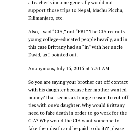
a teacher’s income generally would not
support those trips to Nepal, Machu Picchu,
Kilimanjaro, etc.
Also, I said “CIA,” not “FBI.” The CIA recruits
young college-educated people heavily, and in
this case Brittany had an “in” with her uncle
David, as I pointed out.
Anonymous, July 15, 2015 at 7:31 AM
So you are saying your brother cut off contact
with his daughter because her mother wanted
money? that seems a strange reason to cut off
ties with one’s daughter. Why would Brittany
need to fake death in order to go work for the
CIA? Why would the CIA want someone to
fake their death and be paid to do it?? please