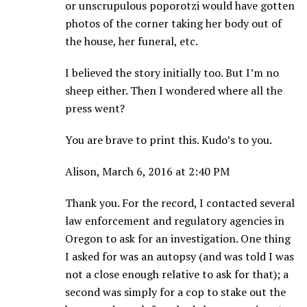
or unscrupulous poporotzi would have gotten
photos of the corner taking her body out of
the house, her funeral, etc.
I believed the story initially too. But I’m no
sheep either. Then I wondered where all the
press went?
You are brave to print this. Kudo’s to you.
Alison, March 6, 2016 at 2:40 PM
Thank you. For the record, I contacted several
law enforcement and regulatory agencies in
Oregon to ask for an investigation. One thing
I asked for was an autopsy (and was told I was
not a close enough relative to ask for that); a
second was simply for a cop to stake out the