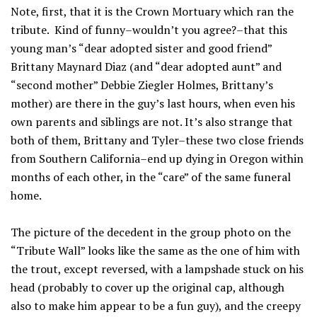
Note, first, that it is the Crown Mortuary which ran the
tribute. Kind of funny–wouldn’t you agree?–that this
young man’s “dear adopted sister and good friend”
Brittany Maynard Diaz (and “dear adopted aunt” and
“second mother” Debbie Ziegler Holmes, Brittany’s
mother) are there in the guy’s last hours, when even his
own parents and siblings are not. It’s also strange that
both of them, Brittany and Tyler–these two close friends
from Southern California–end up dying in Oregon within
months of each other, in the “care” of the same funeral
home.
The picture of the decedent in the group photo on the
“Tribute Wall” looks like the same as the one of him with
the trout, except reversed, with a lampshade stuck on his
head (probably to cover up the original cap, although
also to make him appear to be a fun guy), and the creepy