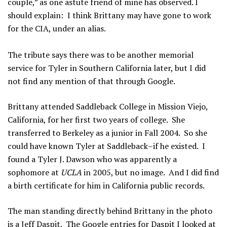
couple,” as one astute friend of mine has observed. I
should explain: I think Brittany may have gone to work
for the CIA, under an alias.
The tribute says there was to be another memorial
service for Tyler in Southern California later, but I did
not find any mention of that through Google.
Brittany attended Saddleback College in Mission Viejo,
California, for her first two years of college. She
transferred to Berkeley as a junior in Fall 2004. So she
could have known Tyler at Saddleback–if he existed. I
found a Tyler J. Dawson who was apparently a
sophomore at
UCLA
in 2005, but no image. And I did find
a birth certificate for him in California public records.
The man standing directly behind Brittany in the photo
is a Jeff Daspit. The Google entries for Daspit I looked at