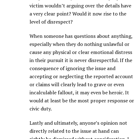
victim wouldn’t arguing over the details have
a very clear point? Would it now rise to the
level of disrespect?
When someone has questions about anything,
especially when they do nothing unlawful or
cause any physical or clear emotional distress
in their pursuit it is never disrespectful. If the
consequence of ignoring the issue and
accepting or neglecting the reported account
or claims will clearly lead to grave or even
incalculable fallout, it may even be heroic. It
would at least be the most proper response or
civic duty.
Lastly and ultimately, anyone’s opinion not
directly related to the issue at hand can