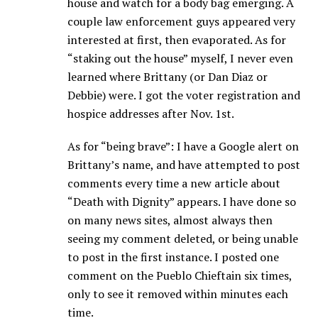
house and watch for a body bag emerging. A
couple law enforcement guys appeared very
interested at first, then evaporated. As for
“staking out the house” myself, I never even
learned where Brittany (or Dan Diaz or
Debbie) were. I got the voter registration and
hospice addresses after Nov. 1st.
As for “being brave”: I have a Google alert on
Brittany’s name, and have attempted to post
comments every time a new article about
“Death with Dignity” appears. I have done so
on many news sites, almost always then
seeing my comment deleted, or being unable
to post in the first instance. I posted one
comment on the Pueblo Chieftain six times,
only to see it removed within minutes each
time.