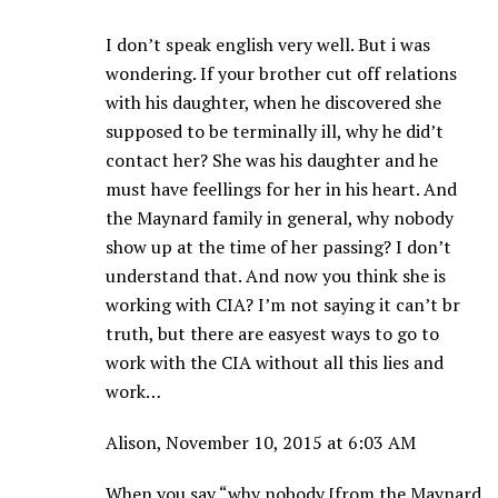
I don’t speak english very well. But i was
wondering. If your brother cut off relations
with his daughter, when he discovered she
supposed to be terminally ill, why he did’t
contact her? She was his daughter and he
must have feellings for her in his heart. And
the Maynard family in general, why nobody
show up at the time of her passing? I don’t
understand that. And now you think she is
working with CIA? I’m not saying it can’t br
truth, but there are easyest ways to go to
work with the CIA without all this lies and
work…
Alison, November 10, 2015 at 6:03 AM
When you say “why nobody [from the Maynard