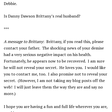
Debbie.
Is Danny Dawson Brittany’s real husband?
***
A message to Brittany
: Brittany, if you read this, please
contact your father. The shocking news of your demise
had a very serious negative impact on his health.
Fortunately, he appears now to be recovered. I am sure
he will not reveal your secret. He loves you. I would like
you to contact me, too. I also promise not to reveal your
secret. (However, I am not taking my blog posts off the
web! I will just leave them the way they are and say no
more.)
I hope you are having a fun and full life wherever you are,