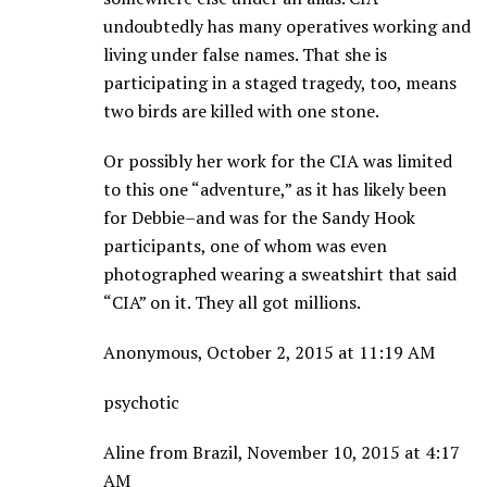
undoubtedly has many operatives working and
living under false names. That she is
participating in a staged tragedy, too, means
two birds are killed with one stone.
Or possibly her work for the CIA was limited
to this one “adventure,” as it has likely been
for Debbie–and was for the Sandy Hook
participants, one of whom was even
photographed wearing a sweatshirt that said
“CIA” on it. They all got millions.
Anonymous, October 2, 2015 at 11:19 AM
psychotic
Aline from Brazil, November 10, 2015 at 4:17
AM