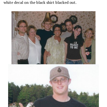
white decal on the black shirt blacked out.