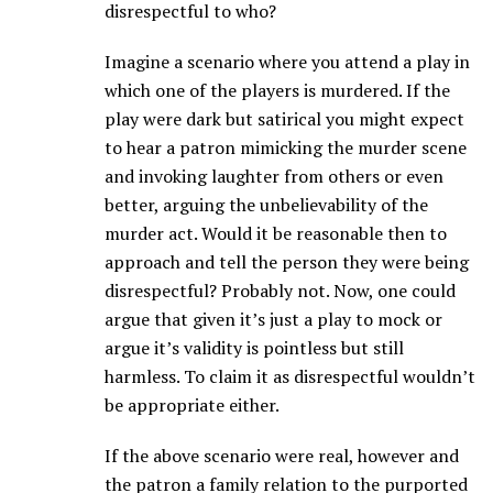
disrespectful to who?
Imagine a scenario where you attend a play in
which one of the players is murdered. If the
play were dark but satirical you might expect
to hear a patron mimicking the murder scene
and invoking laughter from others or even
better, arguing the unbelievability of the
murder act. Would it be reasonable then to
approach and tell the person they were being
disrespectful? Probably not. Now, one could
argue that given it’s just a play to mock or
argue it’s validity is pointless but still
harmless. To claim it as disrespectful wouldn’t
be appropriate either.
If the above scenario were real, however and
the patron a family relation to the purported