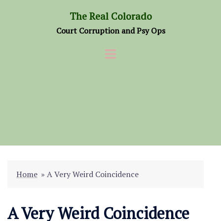
Skip
The Real Colorado
to
Court Corruption and Psy Ops
content
Home
»
A Very Weird Coincidence
A Very Weird Coincidence