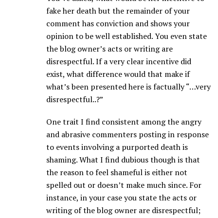
fake her death but the remainder of your
comment has conviction and shows your
opinion to be well established. You even state
the blog owner’s acts or writing are
disrespectful. If a very clear incentive did
exist, what difference would that make if
what’s been presented here is factually “…very
disrespectful..?”
One trait I find consistent among the angry
and abrasive commenters posting in response
to events involving a purported death is
shaming. What I find dubious though is that
the reason to feel shameful is either not
spelled out or doesn’t make much since. For
instance, in your case you state the acts or
writing of the blog owner are disrespectful;