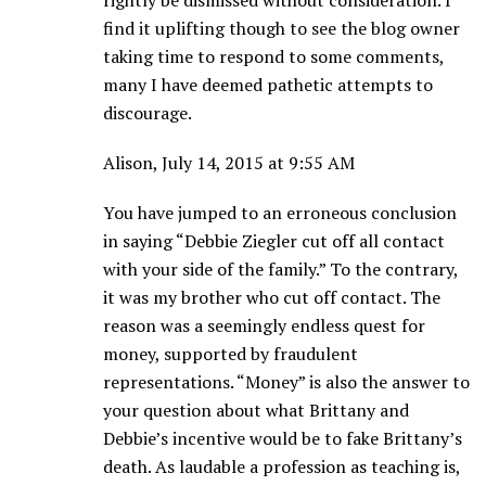
rightly be dismissed without consideration. I
find it uplifting though to see the blog owner
taking time to respond to some comments,
many I have deemed pathetic attempts to
discourage.
Alison, July 14, 2015 at 9:55 AM
You have jumped to an erroneous conclusion
in saying “Debbie Ziegler cut off all contact
with your side of the family.” To the contrary,
it was my brother who cut off contact. The
reason was a seemingly endless quest for
money, supported by fraudulent
representations. “Money” is also the answer to
your question about what Brittany and
Debbie’s incentive would be to fake Brittany’s
death. As laudable a profession as teaching is,