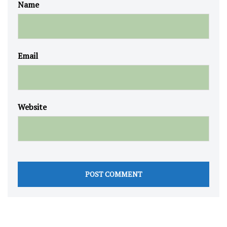
Name
Email
Website