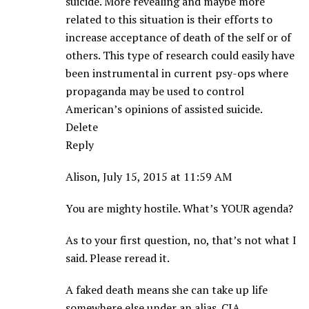
suicide. More revealing and maybe more
related to this situation is their efforts to
increase acceptance of death of the self or of
others. This type of research could easily have
been instrumental in current psy-ops where
propaganda may be used to control
American’s opinions of assisted suicide.
Delete
Reply
Alison, July 15, 2015 at 11:59 AM
You are mighty hostile. What’s YOUR agenda?
As to your first question, no, that’s not what I
said. Please reread it.
A faked death means she can take up life
somewhere else under an alias. CIA