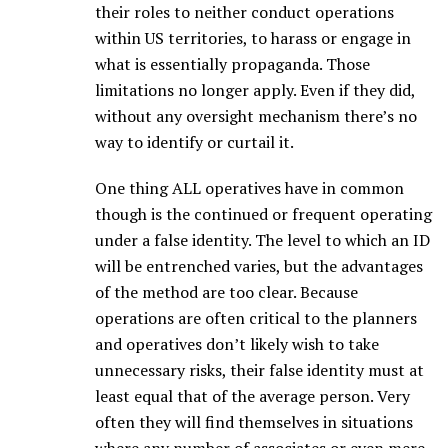
their roles to neither conduct operations
within US territories, to harass or engage in
what is essentially propaganda. Those
limitations no longer apply. Even if they did,
without any oversight mechanism there’s no
way to identify or curtail it.
One thing ALL operatives have in common
though is the continued or frequent operating
under a false identity. The level to which an ID
will be entrenched varies, but the advantages
of the method are too clear. Because
operations are often critical to the planners
and operatives don’t likely wish to take
unnecessary risks, their false identity must at
least equal that of the average person. Very
often they will find themselves in situations