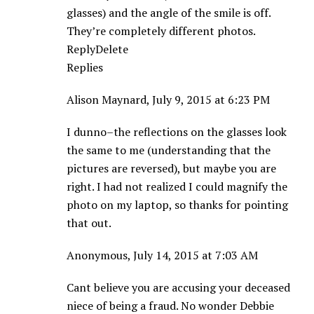
glasses) and the angle of the smile is off.
They’re completely different photos.
ReplyDelete
Replies
Alison Maynard, July 9, 2015 at 6:23 PM
I dunno–the reflections on the glasses look
the same to me (understanding that the
pictures are reversed), but maybe you are
right. I had not realized I could magnify the
photo on my laptop, so thanks for pointing
that out.
Anonymous, July 14, 2015 at 7:03 AM
Cant believe you are accusing your deceased
niece of being a fraud. No wonder Debbie