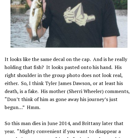
It looks like the same decal on the cap. And is he really
holding that fish? It looks pasted onto his hand. His
right shoulder in the group photo does not look real,
either. So, I think Tyler James Dawson, or at least his
death, is a fake. His mother (Sherri Wheeler) comments,
“Don’t think of him as gone away his journey’s just
begun…” Hmm.
So this man dies in June 2014, and Brittany later that
year. “Mighty convenient if you want to disappear a