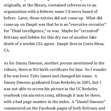
originally, at the library, contained references to an
organization with a Hebrew name I’d never heard of
before. Later, those entries did not come up. What did
come up on Daspit was that he is an “executive recruiter”
for “Fluid Intelligence,” or was. Maybe he “recruited”
Brittany and Debbie for this dry run of another fake
death of a newbie CIA agent. Daspit lives in Costa Mesa,
CA.
As for Danny Dawson, another person mentioned in the
tribute, there is NO birth certificate for him. So I wonder
if he was born Tyler James and changed his name. A
Danny Dawson graduated from Berkeley in 2001, but I
was not able to access his picture in the UC Berkeley
yearbook (via ancestry.com), although it may be there,
with a bad page number in the index. A “Daniel Dawson”
commented on the Facebook pages of both Brittany and