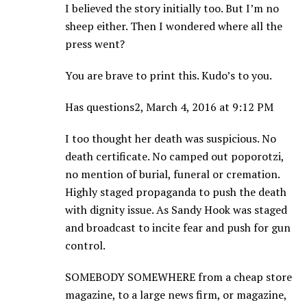
I believed the story initially too. But I’m no
sheep either. Then I wondered where all the
press went?
You are brave to print this. Kudo’s to you.
Has questions2, March 4, 2016 at 9:12 PM
I too thought her death was suspicious. No
death certificate. No camped out poporotzi,
no mention of burial, funeral or cremation.
Highly staged propaganda to push the death
with dignity issue. As Sandy Hook was staged
and broadcast to incite fear and push for gun
control.
SOMEBODY SOMEWHERE from a cheap store
magazine, to a large news firm, or magazine,