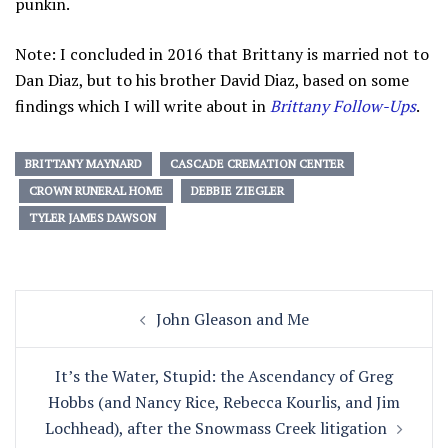
punkin.
Note: I concluded in 2016 that Brittany is married not to
Dan Diaz, but to his brother David Diaz, based on some
findings which I will write about in
Brittany Follow-Ups
.
BRITTANY MAYNARD
CASCADE CREMATION CENTER
CROWN RUNERAL HOME
DEBBIE ZIEGLER
TYLER JAMES DAWSON
Post
John Gleason and Me
navigation
It’s the Water, Stupid: the Ascendancy of Greg
Hobbs (and Nancy Rice, Rebecca Kourlis, and Jim
Lochhead), after the Snowmass Creek litigation