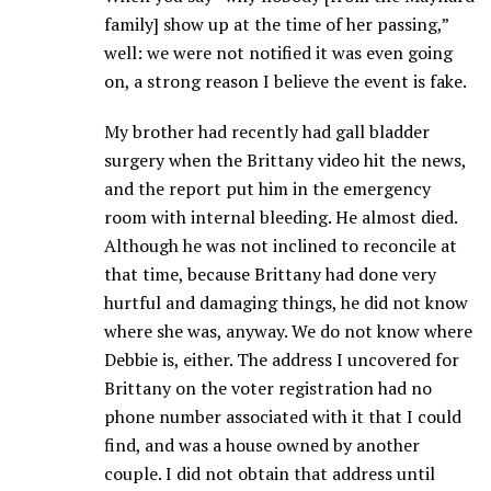
family] show up at the time of her passing,”
well: we were not notified it was even going
on, a strong reason I believe the event is fake.
My brother had recently had gall bladder
surgery when the Brittany video hit the news,
and the report put him in the emergency
room with internal bleeding. He almost died.
Although he was not inclined to reconcile at
that time, because Brittany had done very
hurtful and damaging things, he did not know
where she was, anyway. We do not know where
Debbie is, either. The address I uncovered for
Brittany on the voter registration had no
phone number associated with it that I could
find, and was a house owned by another
couple. I did not obtain that address until