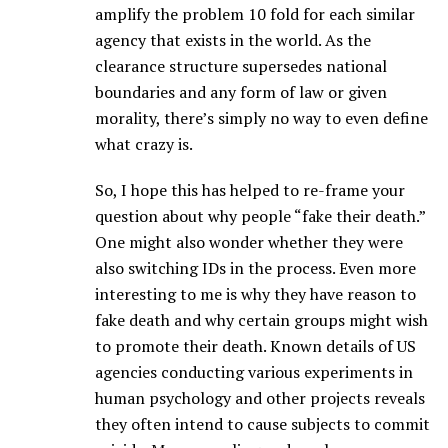
amplify the problem 10 fold for each similar
agency that exists in the world. As the
clearance structure supersedes national
boundaries and any form of law or given
morality, there’s simply no way to even define
what crazy is.
So, I hope this has helped to re-frame your
question about why people “fake their death.”
One might also wonder whether they were
also switching IDs in the process. Even more
interesting to me is why they have reason to
fake death and why certain groups might wish
to promote their death. Known details of US
agencies conducting various experiments in
human psychology and other projects reveals
they often intend to cause subjects to commit