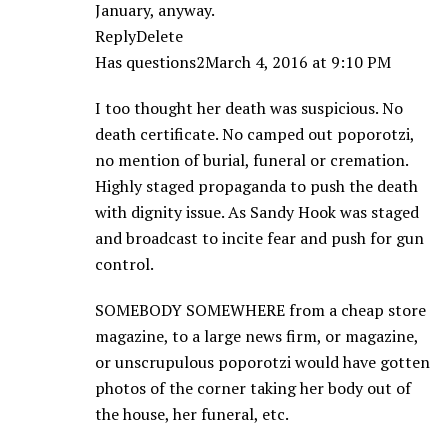
January, anyway.
ReplyDelete
Has questions2March 4, 2016 at 9:10 PM
I too thought her death was suspicious. No
death certificate. No camped out poporotzi,
no mention of burial, funeral or cremation.
Highly staged propaganda to push the death
with dignity issue. As Sandy Hook was staged
and broadcast to incite fear and push for gun
control.
SOMEBODY SOMEWHERE from a cheap store
magazine, to a large news firm, or magazine,
or unscrupulous poporotzi would have gotten
photos of the corner taking her body out of
the house, her funeral, etc.