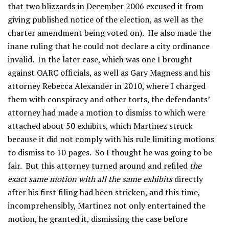
that two blizzards in December 2006 excused it from
giving published notice of the election, as well as the
charter amendment being voted on). He also made the
inane ruling that he could not declare a city ordinance
invalid. In the later case, which was one I brought
against OARC officials, as well as Gary Magness and his
attorney Rebecca Alexander in 2010, where I charged
them with conspiracy and other torts, the defendants’
attorney had made a motion to dismiss to which were
attached about 50 exhibits, which Martinez struck
because it did not comply with his rule limiting motions
to dismiss to 10 pages. So I thought he was going to be
fair. But this attorney turned around and refiled
the
exact same motion with all the same exhibits
directly
after his first filing had been stricken, and this time,
incomprehensibly, Martinez not only entertained the
motion, he granted it, dismissing the case before