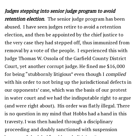
Judges stepping into senior judge program to avoid
retention election
. The senior judge program has been
abused. I have seen judges retire to avoid a retention
election, and then be appointed by the chief justice to
the very case they had stepped off, thus immunized from
removal by a vote of the people. I experienced this with
Judge Thomas W. Ossola of the Garfield County District
Court, yet another corrupt judge. He fined me $16,000
for being “stubbornly litigious” even though I
complied
with his order to not bring up the jurisdictional defects in
our opponents’ case, which was the basis of our protest
in water court and we had the indisputable right to argue
(and were right about). His order was flatly illegal. There
is no question in my mind that Hobbs had a hand in this
travesty. I was then hauled through a disciplinary
proceeding and doubly sanctioned with suspension