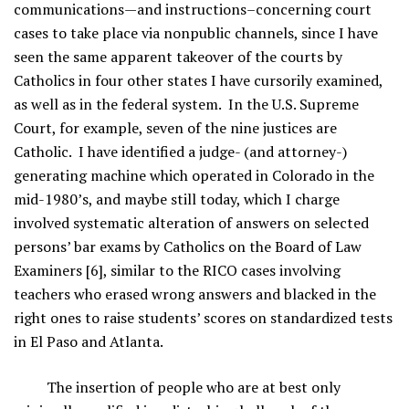
communications—and instructions–concerning court
cases to take place via nonpublic channels, since I have
seen the same apparent takeover of the courts by
Catholics in four other states I have cursorily examined,
as well as in the federal system. In the U.S. Supreme
Court, for example, seven of the nine justices are
Catholic. I have identified a judge- (and attorney-)
generating machine which operated in Colorado in the
mid-1980’s, and maybe still today, which I charge
involved systematic alteration of answers on selected
persons’ bar exams by Catholics on the Board of Law
Examiners [6], similar to the RICO cases involving
teachers who erased wrong answers and blacked in the
right ones to raise students’ scores on standardized tests
in El Paso and Atlanta.
The insertion of people who are at best only