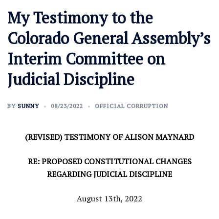
My Testimony to the
Colorado General Assembly’s
Interim Committee on
Judicial Discipline
BY
SUNNY
08/23/2022
OFFICIAL CORRUPTION
(REVISED) TESTIMONY OF ALISON MAYNARD
RE: PROPOSED CONSTITUTIONAL CHANGES
REGARDING JUDICIAL DISCIPLINE
August 13th, 2022