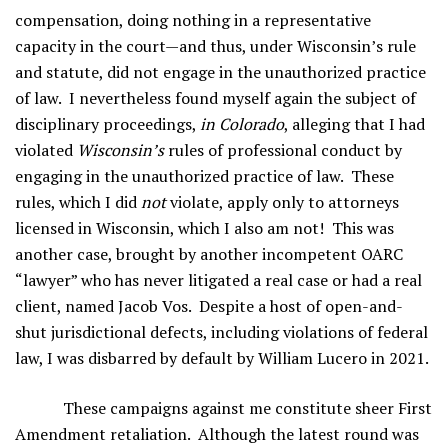
compensation, doing nothing in a representative
capacity in the court—and thus, under Wisconsin’s rule
and statute, did not engage in the unauthorized practice
of law. I nevertheless found myself again the subject of
disciplinary proceedings,
in Colorado
, alleging that I had
violated
Wisconsin’s
rules of professional conduct by
engaging in the unauthorized practice of law. These
rules, which I did
not
violate, apply only to attorneys
licensed in Wisconsin, which I also am not! This was
another case, brought by another incompetent OARC
“lawyer” who has never litigated a real case or had a real
client, named Jacob Vos. Despite a host of open-and-
shut jurisdictional defects, including violations of federal
law, I was disbarred by default by William Lucero in 2021.
These campaigns against me constitute sheer First
Amendment retaliation. Although the latest round was