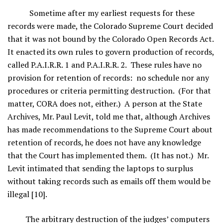
Sometime after my earliest requests for these
records were made, the Colorado Supreme Court decided
that it was not bound by the Colorado Open Records Act.
It enacted its own rules to govern production of records,
called P.A.I.R.R. 1 and P.A.I.R.R. 2. These rules have no
provision for retention of records: no schedule nor any
procedures or criteria permitting destruction. (For that
matter, CORA does not, either.) A person at the State
Archives, Mr. Paul Levit, told me that, although Archives
has made recommendations to the Supreme Court about
retention of records, he does not have any knowledge
that the Court has implemented them. (It has not.) Mr.
Levit intimated that sending the laptops to surplus
without taking records such as emails off them would be
illegal [10].
The arbitrary destruction of the judges’ computers