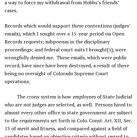
a way to force my withdrawal from Hobbs’s friends’
cases.
Records which would support these contentions (judges’
emails), which I sought over a 15-year period via Open
Records requests; subpoenas in the disciplinary
proceedings; and federal court suits I brought[5], were
wrongfully denied me. These emails, which were public
record, have since have been destroyed, a result of there
being no oversight of Colorado Supreme Court
operations.
The crony system is how
employees
of State Judicial
who are not judges are selected, as well. Persons hired to
almost every other office in state government are subject
to the requirements set forth in Colo. Const. Art. XII, Sec.
13 of merit and fitness, and compared against a field of
candidates based on objective criteria without regard to