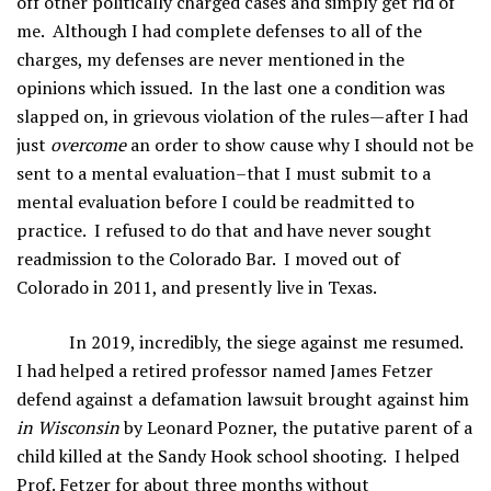
off other politically charged cases and simply get rid of
me. Although I had complete defenses to all of the
charges, my defenses are never mentioned in the
opinions which issued. In the last one a condition was
slapped on, in grievous violation of the rules—after I had
just
overcome
an order to show cause why I should not be
sent to a mental evaluation–that I must submit to a
mental evaluation before I could be readmitted to
practice. I refused to do that and have never sought
readmission to the Colorado Bar. I moved out of
Colorado in 2011, and presently live in Texas.
In 2019, incredibly, the siege against me resumed.
I had helped a retired professor named James Fetzer
defend against a defamation lawsuit brought against him
in Wisconsin
by Leonard Pozner, the putative parent of a
child killed at the Sandy Hook school shooting. I helped
Prof. Fetzer for about three months without