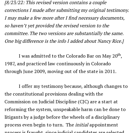
[8/23/22: This revised version contains a couple
corrections I made after submitting my original testimony.
I may make a few more after I find necessary documents,
so haven’t yet provided the revised version to the
committee. The two versions are substantially the same.
One big difference is the info I added about Nancy Rice.]
th
I was admitted to the Colorado Bar on May 20
,
1987, and practiced law continuously in Colorado
through June 2009, moving out of the state in 2011.
I offer my testimony because, although changes to
the constitutional provisions dealing with the
Commission on Judicial Discipline (CJC) are a start at
reforming the system, unspeakable harm can be done to
litigants by a judge before the wheels of a disciplinary
process even begin to turn. The
initial
appointment
process is fraught, since judicial candidates are selected