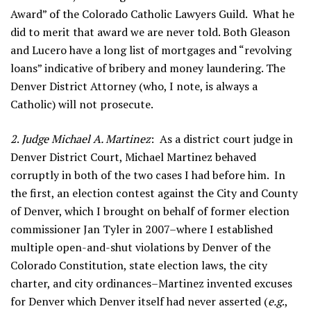
Award” of the Colorado Catholic Lawyers Guild. What he
did to merit that award we are never told. Both Gleason
and Lucero have a long list of mortgages and “revolving
loans” indicative of bribery and money laundering. The
Denver District Attorney (who, I note, is always a
Catholic) will not prosecute.
2
.
Judge Michael A. Martinez
: As a district court judge in
Denver District Court, Michael Martinez behaved
corruptly in both of the two cases I had before him. In
the first, an election contest against the City and County
of Denver, which I brought on behalf of former election
commissioner Jan Tyler in 2007–where I established
multiple open-and-shut violations by Denver of the
Colorado Constitution, state election laws, the city
charter, and city ordinances–Martinez invented excuses
for Denver which Denver itself had never asserted (
e.g
.,