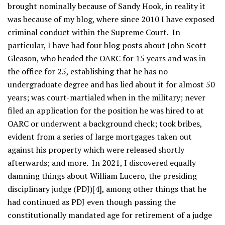
brought nominally because of Sandy Hook, in reality it
was because of my blog, where since 2010 I have exposed
criminal conduct within the Supreme Court. In
particular, I have had four blog posts about John Scott
Gleason, who headed the OARC for 15 years and was in
the office for 25, establishing that he has no
undergraduate degree and has lied about it for almost 50
years; was court-martialed when in the military; never
filed an application for the position he was hired to at
OARC or underwent a background check; took bribes,
evident from a series of large mortgages taken out
against his property which were released shortly
afterwards; and more. In 2021, I discovered equally
damning things about William Lucero, the presiding
disciplinary judge (PDJ)
[
4], among other things that he
had continued as PDJ even though passing the
constitutionally mandated age for retirement of a judge