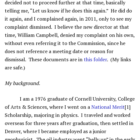
decided not to proceed further at that time, basically
telling me, “Let us know if he does this again.” He did do
it again, and I complained again, in 2011, only to see my
complaint dismissed. I believe the new director at that
time, William Campbell, denied my complaint on his own,
without even referring it to the Commission, since he
does not reference a meeting date or reason for
dismissal. These documents are in
this folder
. (My links
are safe.)
My background.
I am a 1976 graduate of Cornell University, College
of Arts & Sciences, where I went on a
National Merit
[1]
Scholarship, majoring in physics. I traveled and worked
overseas for three years after graduation, then settled in
Denver, where I became employed as a junior
geophysicist. The oil industry went “belly up” in the early