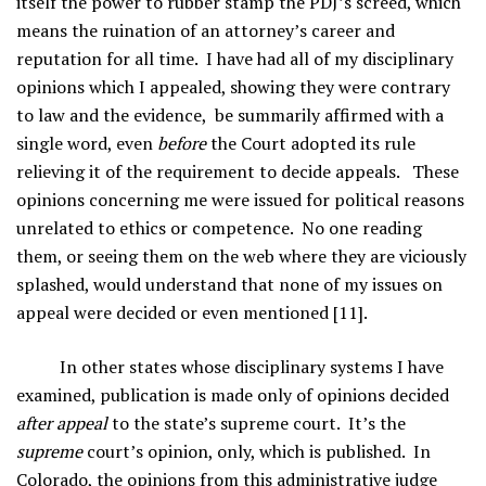
itself the power to rubber stamp the PDJ’s screed, which
means the ruination of an attorney’s career and
reputation for all time. I have had all of my disciplinary
opinions which I appealed, showing they were contrary
to law and the evidence, be summarily affirmed with a
single word, even
before
the Court adopted its rule
relieving it of the requirement to decide appeals. These
opinions concerning me were issued for political reasons
unrelated to ethics or competence. No one reading
them, or seeing them on the web where they are viciously
splashed, would understand that none of my issues on
appeal were decided or even mentioned [11].
In other states whose disciplinary systems I have
examined, publication is made only of opinions decided
after appeal
to the state’s supreme court. It’s the
supreme
court’s opinion, only, which is published. In
Colorado, the opinions from this administrative judge