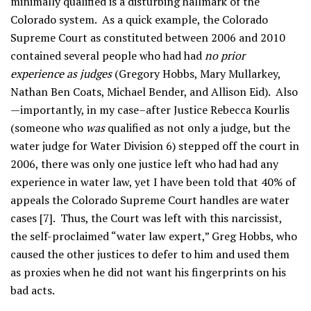
minimally qualified is a disturbing hallmark of the
Colorado system. As a quick example, the Colorado
Supreme Court as constituted between 2006 and 2010
contained several people who had had
no prior
experience as judges
(Gregory Hobbs, Mary Mullarkey,
Nathan Ben Coats, Michael Bender, and Allison Eid). Also
—importantly, in my case–after Justice Rebecca Kourlis
(someone who
was
qualified as not only a judge, but the
water judge for Water Division 6) stepped off the court in
2006, there was only one justice left who had had any
experience in water law, yet I have been told that 40% of
appeals the Colorado Supreme Court handles are water
cases [7]. Thus, the Court was left with this narcissist,
the self-proclaimed “water law expert,” Greg Hobbs, who
caused the other justices to defer to him and used them
as proxies when he did not want his fingerprints on his
bad acts.