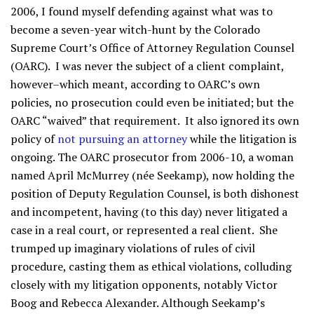
2006, I found myself defending against what was to
become a seven-year witch-hunt by the Colorado
Supreme Court’s Office of Attorney Regulation Counsel
(OARC). I was never the subject of a client complaint,
however–which meant, according to OARC’s own
policies, no prosecution could even be initiated; but the
OARC “waived” that requirement. It also ignored its own
policy of
not pursuing an attorney
while the litigation is
ongoing. The OARC prosecutor from 2006-10, a woman
named April McMurrey (née Seekamp), now holding the
position of Deputy Regulation Counsel, is both dishonest
and incompetent, having (to this day) never litigated a
case in a real court, or represented a real client. She
trumped up imaginary violations of rules of civil
procedure, casting them as ethical violations, colluding
closely with my litigation opponents, notably Victor
Boog and Rebecca Alexander. Although Seekamp’s