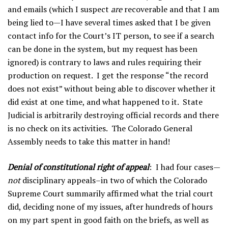
and emails (which I suspect
are
recoverable and that I am
being lied to—I have several times asked that I be given
contact info for the Court’s IT person, to see if a search
can be done in the system, but my request has been
ignored) is contrary to laws and rules requiring their
production on request. I get the response “the record
does not exist” without being able to discover whether it
did exist at one time, and what happened to it. State
Judicial is arbitrarily destroying official records and there
is no check on its activities. The Colorado General
Assembly needs to take this matter in hand!
Denial of constitutional right of appeal
: I had four cases—
not
disciplinary appeals–in two of which the Colorado
Supreme Court summarily affirmed what the trial court
did, deciding none of my issues, after hundreds of hours
on my part spent in good faith on the briefs, as well as