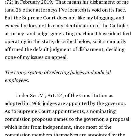
(72) in February 2019. That means his disbarment of me
(and 26 other attorneys I’ve located) is void on its face.
But the Supreme Court does not like my blogging, and
especially does not like my identification of the Catholic
attorney- and judge-generating machine I have identified
operating in the state, described below, so it summarily
affirmed the default judgment of disbarment, deciding
none of my issues on appeal.
The crony system of selecting judges and judicial
employees.
Under Sec. VI, Art. 24, of the Constitution as
adopted in 1966, judges are appointed by the governor.
As to Supreme Court appointments, a nominating
commission proposes names to the governor, a proposal
which is far from independent, since most of the
commission members themselves are appointed by the