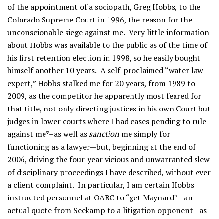
of the appointment of a sociopath, Greg Hobbs, to the
Colorado Supreme Court in 1996, the reason for the
unconscionable siege against me. Very little information
about Hobbs was available to the public as of the time of
his first retention election in 1998, so he easily bought
himself another 10 years. A self-proclaimed “water law
expert,” Hobbs stalked me for 20 years, from 1989 to
2009, as the competitor he apparently most feared for
that title, not only directing justices in his own Court but
judges in lower courts where I had cases pending to rule
against me*–as well as
sanction
me simply for
functioning as a lawyer—but, beginning at the end of
2006, driving the four-year vicious and unwarranted slew
of disciplinary proceedings I have described, without ever
a client complaint. In particular, I am certain Hobbs
instructed personnel at OARC to “get Maynard”—an
actual quote from Seekamp to a litigation opponent—as