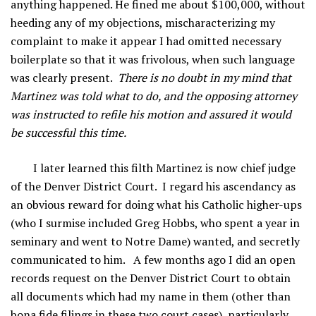
anything happened. He fined me about $100,000, without
heeding any of my objections, mischaracterizing my
complaint to make it appear I had omitted necessary
boilerplate so that it was frivolous, when such language
was clearly present.
There is no doubt in my mind that
Martinez was told what to do, and the opposing attorney
was instructed to refile his motion
and assured it would
be successful
this time.
I later learned this filth Martinez is now chief judge
of the Denver District Court. I regard his ascendancy as
an obvious reward for doing what his Catholic higher-ups
(who I surmise included Greg Hobbs, who spent a year in
seminary and went to Notre Dame) wanted, and secretly
communicated to him. A few months ago I did an open
records request on the Denver District Court to obtain
all documents which had my name in them (other than
bona fide filings in these two court cases), particularly