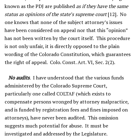
known as the PDJ are published
as if they have the same
status as opinions of the state’s supreme court
[12]
.
No
one knows that none of the subject attorney’s issues
have been considered on appeal nor that this “opinion”
has not been written by the court itself. This procedure
is not only unfair, it is directly opposed to the plain
wording of the Colorado Constitution, which guarantees
the right of appeal. Colo. Const. Art. VI, Sec. 2(2).
No audits
. I have understood that the various funds
administered by the Colorado Supreme Court,
particularly one called COLTAF (which exists to
compensate persons wronged by attorney malpractice,
and is funded by registration fees and fines imposed on
attorneys), have never been audited. This omission
suggests much potential for abuse. It must be
investigated and addressed by the Legislature.