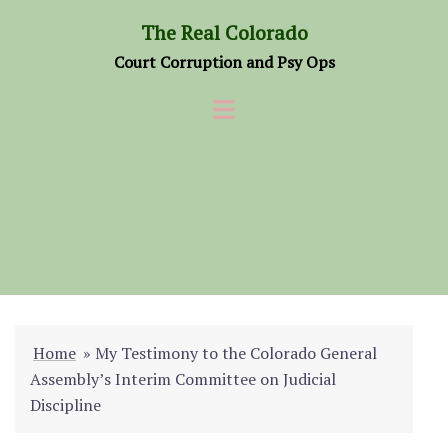
Skip
The Real Colorado
to
Court Corruption and Psy Ops
content
Home
»
My Testimony to the Colorado General
Assembly’s Interim Committee on Judicial
Discipline