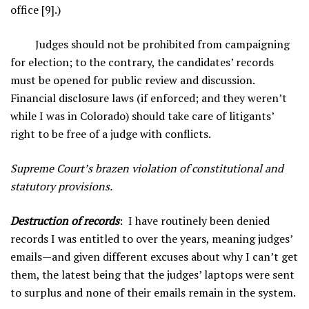
office [9].)
Judges should not be prohibited from campaigning
for election; to the contrary, the candidates’ records
must be opened for public review and discussion.
Financial disclosure laws (if enforced; and they weren’t
while I was in Colorado) should take care of litigants’
right to be free of a judge with conflicts.
Supreme Court’s brazen violation of constitutional and
statutory provisions.
Destruction of records
: I have routinely been denied
records I was entitled to over the years, meaning judges’
emails—and given different excuses about why I can’t get
them, the latest being that the judges’ laptops were sent
to surplus and none of their emails remain in the system.