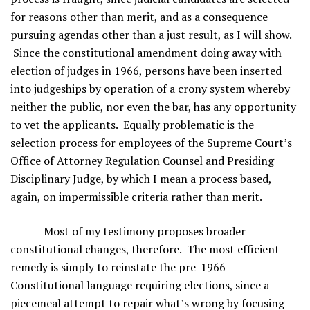
for reasons other than merit, and as a consequence
pursuing agendas other than a just result, as I will show.
Since the constitutional amendment doing away with
election of judges in 1966, persons have been inserted
into judgeships by operation of a crony system whereby
neither the public, nor even the bar, has any opportunity
to vet the applicants. Equally problematic is the
selection process for employees of the Supreme Court’s
Office of Attorney Regulation Counsel and Presiding
Disciplinary Judge, by which I mean a process based,
again, on impermissible criteria rather than merit.
Most of my testimony proposes broader
constitutional changes, therefore. The most efficient
remedy is simply to reinstate the pre-1966
Constitutional language requiring elections, since a
piecemeal attempt to repair what’s wrong by focusing