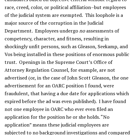
race, creed, color, or political affiliation–but employees
of the judicial system are exempted. This loophole is a
major source of the corruption in the Judicial
Department. Employees undergo
no
assessments of
competency, character, and fitness, resulting in
shockingly unfit persons, such as Gleason, Seekamp, and
Vos being installed in these positions of enormous public
trust. Openings in the Supreme Court’s Office of
Attorney Regulation Counsel, for example, are not
advertised (or, in the case of John Scott Gleason, the one
advertisement for an OARC position I found, were
fraudulent, that having a due date for applications which
expired before the ad was even published). I have found
not one employee in OARC who ever even filed an
application for the position he or she holds. “No
application” means these judicial employees are
subjected to no background investigations and compared