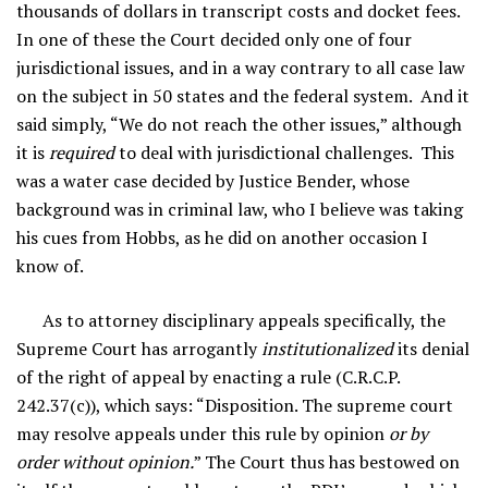
thousands of dollars in transcript costs and docket fees.
In one of these the Court decided only one of four
jurisdictional issues, and in a way contrary to all case law
on the subject in 50 states and the federal system. And it
said simply, “We do not reach the other issues,” although
it is
required
to deal with jurisdictional challenges. This
was a water case decided by Justice Bender, whose
background was in criminal law, who I believe was taking
his cues from Hobbs, as he did on another occasion I
know of.
As to attorney disciplinary appeals specifically, the
Supreme Court has arrogantly
institutionalized
its denial
of the right of appeal by enacting a rule (C.R.C.P.
242.37(c)), which says: “Disposition. The supreme court
may resolve appeals under this rule by opinion
or by
order without opinion.
” The Court thus has bestowed on