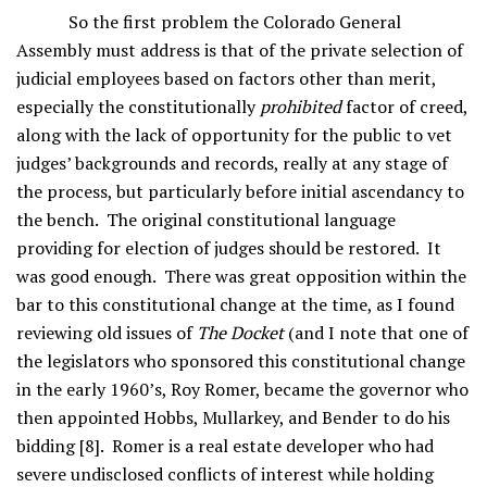
So the first problem the Colorado General
Assembly must address is that of the private selection of
judicial employees based on factors other than merit,
especially the constitutionally
prohibited
factor of creed,
along with the lack of opportunity for the public to vet
judges’ backgrounds and records, really at any stage of
the process, but particularly before initial ascendancy to
the bench. The original constitutional language
providing for election of judges should be restored. It
was good enough. There was great opposition within the
bar to this constitutional change at the time, as I found
reviewing old issues of
The Docket
(and I note that one of
the legislators who sponsored this constitutional change
in the early 1960’s, Roy Romer, became the governor who
then appointed Hobbs, Mullarkey, and Bender to do his
bidding [8]. Romer is a real estate developer who had
severe undisclosed conflicts of interest while holding