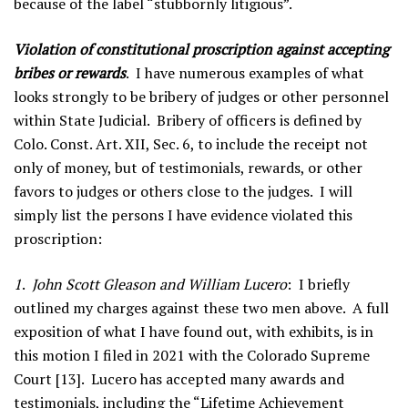
because of the label “stubbornly litigious”.
Violation of constitutional proscription against accepting
bribes or rewards
. I have numerous examples of what
looks strongly to be bribery of judges or other personnel
within State Judicial. Bribery of officers is defined by
Colo. Const. Art. XII, Sec. 6, to include the receipt not
only of money, but of testimonials, rewards, or other
favors to judges or others close to the judges. I will
simply list the persons I have evidence violated this
proscription:
1
.
John Scott Gleason and William Lucero
: I briefly
outlined my charges against these two men above. A full
exposition of what I have found out, with exhibits, is in
this motion I filed in 2021 with the Colorado Supreme
Court [13]. Lucero has accepted many awards and
testimonials, including the “Lifetime Achievement