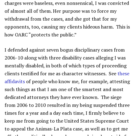
charges were baseless, even nonsensical, I was convicted
of almost all of them. Her purpose was to force my
withdrawal from the cases, and she got that for my
opponents, too, causing my clients hideous harm. This is
how OARC “protects the public.”
I defended against seven bogus disciplinary cases from
2006-10 along with three disability cases alleging I was
mentally disabled, in both of which types of proceeding
clients testified for me as character witnesses. See
these
affidavits
of people who know me, for example, attesting
such things as that I am one of the smartest and most
dedicated attorneys they have ever known. The siege
from 2006 to 2010 resulted in my being suspended three
times for a year and a day each time, I firmly believe to
keep me from going to the United States Supreme Court
to appeal the Animas-La Plata case, as well as to get me