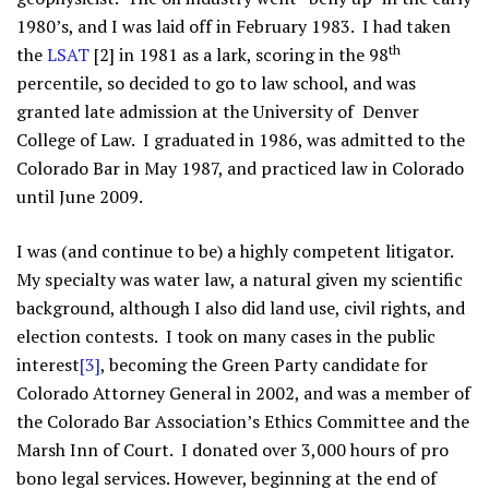
1980’s, and I was laid off in February 1983. I had taken
th
the
LSAT
[2] in 1981 as a lark, scoring in the 98
percentile, so decided to go to law school, and was
granted late admission at the University of Denver
College of Law. I graduated in 1986, was admitted to the
Colorado Bar in May 1987, and practiced law in Colorado
until June 2009.
I was (and continue to be) a highly competent litigator.
My specialty was water law, a natural given my scientific
background, although I also did land use, civil rights, and
election contests. I took on many cases in the public
interest
[3]
, becoming the Green Party candidate for
Colorado Attorney General in 2002, and was a member of
the Colorado Bar Association’s Ethics Committee and the
Marsh Inn of Court. I donated over 3,000 hours of pro
bono legal services. However, beginning at the end of