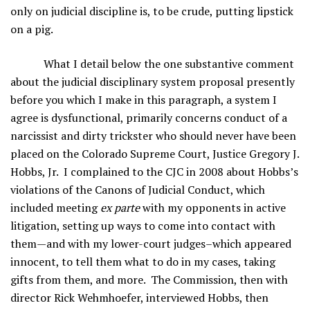
only on judicial discipline is, to be crude, putting lipstick
on a pig.
What I detail below the one substantive comment
about the judicial disciplinary system proposal presently
before you which I make in this paragraph, a system I
agree is dysfunctional, primarily concerns conduct of a
narcissist and dirty trickster who should never have been
placed on the Colorado Supreme Court, Justice Gregory J.
Hobbs, Jr. I complained to the CJC in 2008 about Hobbs’s
violations of the Canons of Judicial Conduct, which
included meeting
ex parte
with my opponents in active
litigation, setting up ways to come into contact with
them—and with my lower-court judges–which appeared
innocent, to tell them what to do in my cases, taking
gifts from them, and more. The Commission, then with
director Rick Wehmhoefer, interviewed Hobbs, then