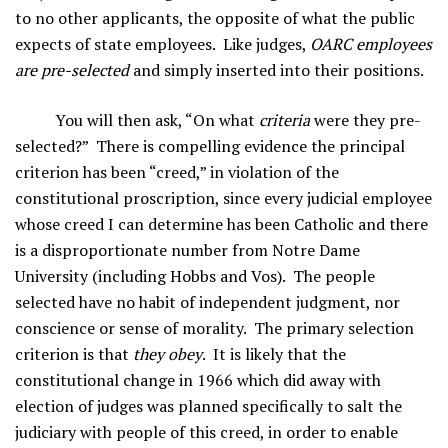
to no other applicants, the opposite of what the public
expects of state employees. Like judges,
OARC employees
are pre-selected
and simply inserted into their positions.
You will then ask, “On what
criteria
were they pre-
selected?” There is compelling evidence the principal
criterion has been “creed,” in violation of the
constitutional proscription, since every judicial employee
whose creed I can determine has been Catholic and there
is a disproportionate number from Notre Dame
University (including Hobbs and Vos). The people
selected have no habit of independent judgment, nor
conscience or sense of morality. The primary selection
criterion is that
they obey
. It is likely that the
constitutional change in 1966 which did away with
election of judges was planned specifically to salt the
judiciary with people of this creed, in order to enable