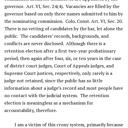
governor. Art. VI, Sec. 24(4). Vacancies are filled by the
governor based on only three names submitted to him by
the nominating commission. Colo. Const. Art. VI, Sec. 20.
There is no vetting of candidates by the bar, let alone the
public. The candidates’ records, backgrounds, and
conflicts are never disclosed. Although there is a
retention election after a first two-year probationary
period, then again after four, six, or ten years in the case
of district court judges, Court of Appeals judges, and
Supreme Court justices, respectively, only rarely is a
judge not retained, since the public has so little
information about a judge’s record and most people have
no contact with the judicial system. The retention
election is meaningless as a mechanism for
accountability, therefore.
I am a victim of this crony system, primarily because