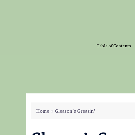
Skip
to
content
Table of Contents
Home
»
Gleason’s Greasin’