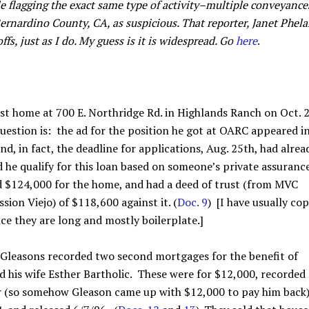
e flagging the exact same type of activity–multiple conveyance
ernardino County, CA, as suspicious. That reporter, Janet Phela
ffs, just as I do. My guess is it is widespread. Go
here
.
irst home at 700 E. Northridge Rd. in Highlands Ranch on Oct. 2
 question is: the ad for the position he got at OARC appeared i
d, in fact, the deadline for applications, Aug. 25th, had alrea
d he qualify for this loan based on someone’s private assuranc
d $124,000 for the home, and had a deed of trust (from MVC
ion Viejo) of $118,600 against it. (
Doc. 9
) [I have usually cop
nce they are long and mostly boilerplate.]
Gleasons recorded two second mortgages for the benefit of
 his wife Esther Bartholic. These were for $12,000, recorded
r (so somehow Gleason came up with $12,000 to pay him back