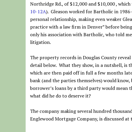
Northridge Rd., of $12,000 and $10,000 , which 
10-12A
). Gleason worked for Bartholic in 1986-
personal relationship, making even weaker Gleas
practice with a law firm in Denver” before be
only his association with Bartholic, who told m
litigation.
The property records in Douglas County reveal 
detail below. What they show, in a nutshell, is 
which are then paid off in full a few months lat
bank (and the parties themselves) would know, 
borrower’s loans by a third party would mean t
what did he do to deserve it?
The company making several hundred thousand d
Englewood Mortgage Company, is discussed at 