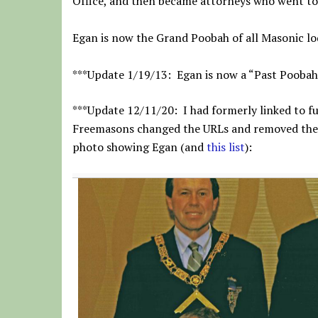
Office, and then became attorneys who went to 
Egan is now the Grand Poobah of all Masonic lo
***Update 1/19/13: Egan is now a “Past Poobah
***Update 12/11/20: I had formerly linked to fu
Freemasons changed the URLs and removed the ph
photo showing Egan (and
this list
):