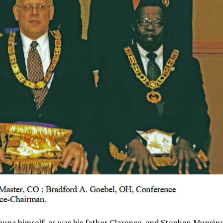
una himself, as was his father Clarence, and Stephen Munsing