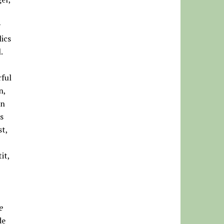
y
ics
.
rful
n,
in
s
st,
it,
e
de