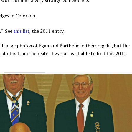
work for him, a very strange coincidence.
dges in Colorado.
.” See
this list
, the 2011 entry.
ll-page photos of Egan and Bartholic in their regalia, but the
otos from their site. I was at least able to find this 2011