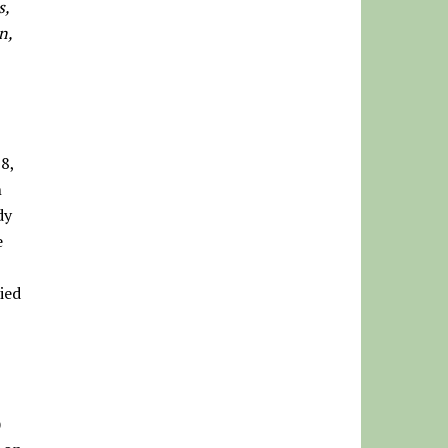
s,
n,
8,
n
dy
e
ied
)