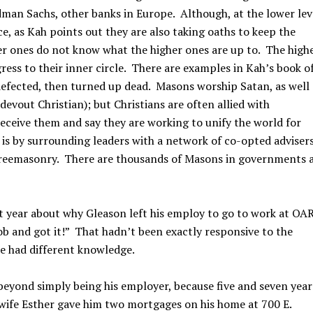
dman Sachs, other banks in Europe. Although, at the lower lev
, as Kah points out they are also taking oaths to keep the
er ones do not know what the higher ones are up to. The high
ess to their inner circle. There are examples in Kah’s book o
efected, then turned up dead. Masons worship Satan, as well
evout Christian); but Christians are often allied with
ceive them and say they are working to unify the world for
is by surrounding leaders with a network of co-opted adviser
reemasonry. There are thousands of Masons in governments a
t year about why Gleason left his employ to go to work at OA
job and got it!” That hadn’t been exactly responsive to the
e had different knowledge.
beyond simply being his employer, because five and seven year
s wife Esther gave him two mortgages on his home at 700 E.