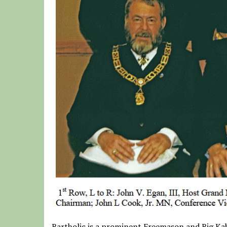
Bartholic is a prominent Freemason and Big Kah