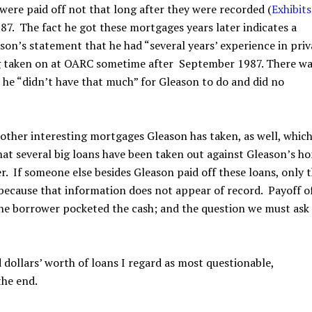
were paid off not that long after they were recorded (
Exhibits
87. The fact he got these mortgages years later indicates a
on’s statement that he had “several years’ experience in priv
ing taken on at OARC sometime after September 1987. There w
e he “didn’t have that much” for Gleason to do and did no
other interesting mortgages Gleason has taken, as well, which
that several big loans have been taken out against Gleason’s h
er. If someone else besides Gleason paid off these loans, only 
because that information does not appear of record. Payoff o
he borrower pocketed the cash; and the question we must ask 
ollars’ worth of loans I regard as most questionable,
the end.