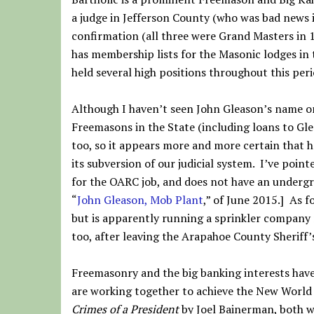
a judge in Jefferson County (who was bad news i
confirmation (all three were Grand Masters in 1
has membership lists for the Masonic lodges in 
held several high positions throughout this peri
Although I haven’t seen John Gleason’s name on 
Freemasons in the State (including loans to Gle
too, so it appears more and more certain that 
its subversion of our judicial system. I’ve poi
for the OARC job, and does not have an underg
“
John Gleason, Mob Plant
,” of June 2015.] As f
but is apparently running a sprinkler company
too, after leaving the Arapahoe County Sheriff’
Freemasonry and the big banking interests have
are working together to achieve the New World
Crimes of a President
by Joel Bainerman, both wr