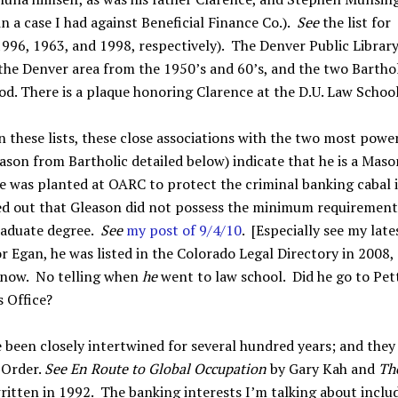
n a case I had against Beneficial Finance Co.).
See
the list for
996, 1963, and 1998, respectively). The Denver Public Librar
the Denver area from the 1950’s and 60’s, and the two Barthol
od. There is a plaque honoring Clarence at the D.U. Law School
these lists, these close associations with the two most powe
ason from Bartholic detailed below) indicate that he is a Maso
he was planted at OARC to protect the criminal banking cabal 
nted out that Gleason did not possess the minimum requirement
raduate degree.
See
my post of 9/4/10
. [Especially see my late
or Egan, he was listed in the Colorado Legal Directory in 2008,
 now. No telling when
he
went to law school. Did he go to Pett
s Office?
 been closely intertwined for several hundred years; and they
 Order.
See
En Route to Global Occupation
by Gary Kah and
Th
itten in 1992. The banking interests I’m talking about inclu