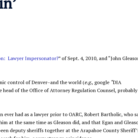
in’
on: Lawyer Impersonator?
” of Sept. 4, 2010, and “John Gleaso
nic control of Denver–and the world (
e.g.
, google
“
DIA
e head of the Office of Attorney Regulation Counsel, probably 
n ever had as a lawyer prior to OARC, Robert Bartholic, who s
 him at the same time as Gleason did, and that Egan and Gleas
been deputy sheriffs together at the Arapahoe County Sheriff’