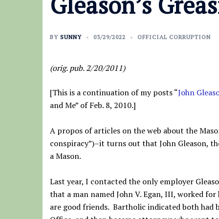
Gleason’s Greas
BY
SUNNY
03/29/2022
OFFICIAL CORRUPTION
(orig. pub. 2/20/2011)
[This is a continuation of my posts “
John Gleas
and Me” of Feb. 8, 2010.]
A propos of articles on the web about the Maso
conspiracy”)–it turns out that John Gleason, th
a Mason.
Last year, I contacted the only employer Gleaso
that a man named John V. Egan, III, worked for
are good friends. Bartholic indicated both had 