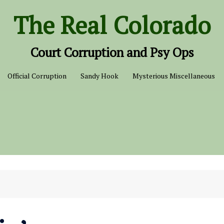
The Real Colorado
Court Corruption and Psy Ops
Official Corruption
Sandy Hook
Mysterious Miscellaneous