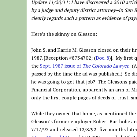
Update 11/20/11: I have discovered a 2010 articl
by a judge and deputy district attorney–in San B
clearly regards such a pattern as evidence of payo
Here’s the skinny on Gleason:
John S. and Karrie M. Gleason closed on their f
1987. [Reception #8734702; (
Doc. 8
)]. My first
the
Sept. 1987 issue of
The Colorado Lawyer.
(An
passed by the time the ad was published.) So di
he was going to get that job? The Gleasons pai
Financial Corporation, apparently an arm of Miss
only the first couple pages of deeds of trust, si
While they owned that home, as mentioned the 
Gleason’s former employer Robert Bartholic and
7/17/92 and released 12/8/92–five months late