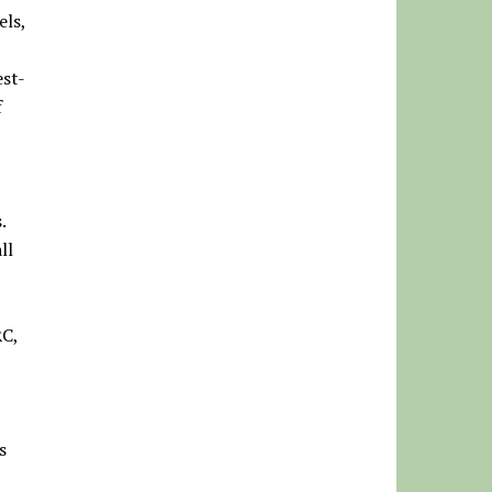
els,
est-
f
s.
ll
RC,
s