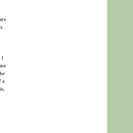
ate
as
 I
ome
the
f a
is,