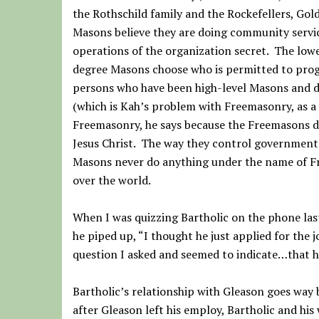
the Rothschild family and the Rockefellers, Gol
Masons believe they are doing community service
operations of the organization secret. The low
degree Masons choose who is permitted to progr
persons who have been high-level Masons and d
(which is Kah’s problem with Freemasonry, as a d
Freemasonry, he says because the Freemasons de
Jesus Christ. The way they control government 
Masons never do anything under the name of F
over the world.
When I was quizzing Bartholic on the phone las
he piped up, “I thought he just applied for the 
question I asked and seemed to indicate…that h
Bartholic’s relationship with Gleason goes way 
after Gleason left his employ, Bartholic and hi